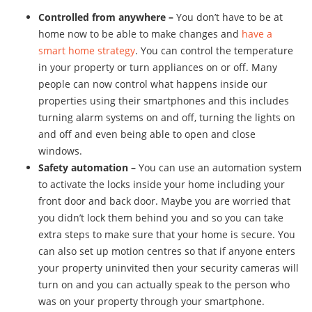
Controlled from anywhere –
You don’t have to be at
home now to be able to make changes and
have a
smart home strategy
. You can control the temperature
in your property or turn appliances on or off. Many
people can now control what happens inside our
properties using their smartphones and this includes
turning alarm systems on and off, turning the lights on
and off and even being able to open and close
windows.
Safety automation –
You can use an automation system
to activate the locks inside your home including your
front door and back door. Maybe you are worried that
you didn’t lock them behind you and so you can take
extra steps to make sure that your home is secure. You
can also set up motion centres so that if anyone enters
your property uninvited then your security cameras will
turn on and you can actually speak to the person who
was on your property through your smartphone.