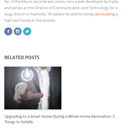
fan of the future since he was seven. He's a web developer by trade,
and serves as the Director of Communication and Technology for a
large church in Nashville, TN (where he and his family
are building
a
high tech home in the woods).
RELATED POSTS
Upgrading to a Smart Home During a Whole Home Renovation: 5
Things to Solidify