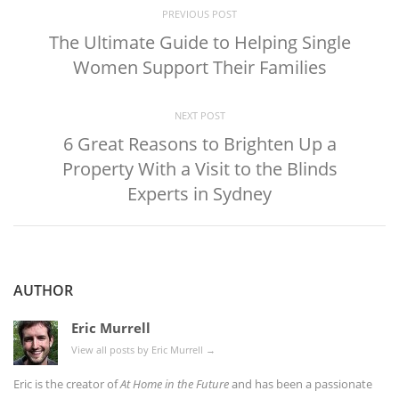
PREVIOUS POST
The Ultimate Guide to Helping Single
Women Support Their Families
NEXT POST
6 Great Reasons to Brighten Up a
Property With a Visit to the Blinds
Experts in Sydney
AUTHOR
Eric Murrell
View all posts by Eric Murrell
→
Eric is the creator of
At Home in the Future
and has been a passionate