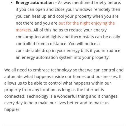
Energy automation –
As was mentioned briefly before,
if you can open and close your windows remotely then
you can heat up and cool your property when you are
not there and you are
out for the night enjoying the
markets
. All of this helps to reduce your energy
consumption and lights and thermostats can be easily
controlled from a distance. You will notice a
considerable drop in your energy bills if you introduce
an energy automation system into your property.
We all need to embrace technology so that we can control and
automate what happens inside our homes and businesses. It
allows us to be able to control what happens within our
property from any location as long as the Internet is
connected. Technology is a wonderful thing and it changes
every day to help make our lives better and to make us
happier.