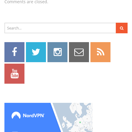
Comments are closed.