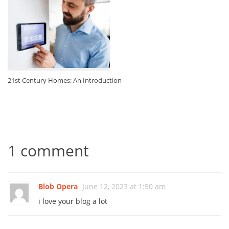
21st Century Homes: An Introduction
1 comment
Blob Opera
June 12, 2023 at 1:50 am
i love your blog a lot