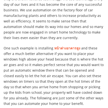
day of our lives and it has become the core of any successful
business. We use automation on the factory floor of car
manufacturing plants and others to increase productivity as
well as efficiency. It seems to make sense then that
automation should make its way into our homes and so many
people are now engaged in smart home technology to make
their lives even easier than they are currently.
One such example is installing
หน้าต่างอาคารสูง
and these
offer a much better alternative if you want to place your
windows high above your head because that is where the hot
air goes and so it makes perfect sense that you would want to
put an automatic window there that can be opened and
closed easily to let the hot air escape. You can also set these
windows on timers so that they open at the hot times of the
day so that when you arrive home from shopping or picking
up the kids from school, your property will have cooled down
for you already. The following are just some of the other ways
that you can automate your home to your benefit.