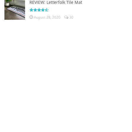
REVIEW: Letterfolk Tile Mat
August 28, 2020
30