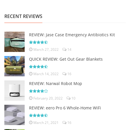
RECENT REVIEWS
REVIEW: Jase Case Emergency Antibiotics Kit
March 27, 2022
14
QUICK REVIEW: Get Out Gear Blankets
March 14, 2022
16
REVIEW: Narwal Robot Mop
February 20, 2022
10
REVIEW: eero Pro 6 Whole-Home WiFi
March 21, 2021
16