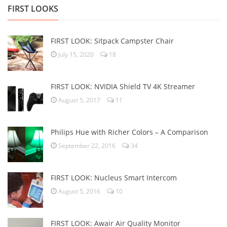
FIRST LOOKS
FIRST LOOK: Sitpack Campster Chair
July 15, 2020
18
FIRST LOOK: NVIDIA Shield TV 4K Streamer
August 5, 2017
11
Philips Hue with Richer Colors – A Comparison
September 22, 2016
34
FIRST LOOK: Nucleus Smart Intercom
August 5, 2016
10
FIRST LOOK: Awair Air Quality Monitor