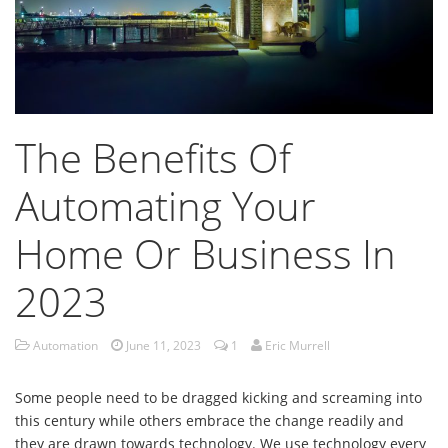
The Benefits Of
Automating Your
Home Or Business In
2023
Automation
June 11, 2023
1
Eric Murrell
Some people need to be dragged kicking and screaming into
this century while others embrace the change readily and
they are drawn towards technology. We use technology every