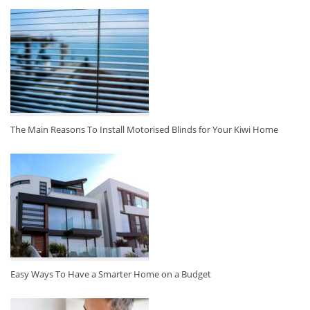
The Main Reasons To Install Motorised Blinds for Your Kiwi Home
Easy Ways To Have a Smarter Home on a Budget