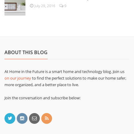
July 29, 2016
9
ABOUT THIS BLOG
At Home in the Future is a smart home and technology blog. Join us
on our journey
to find the perfect solutions to make our home safer,
more organized, and a better place to live.
Join the conversation and subscribe below: