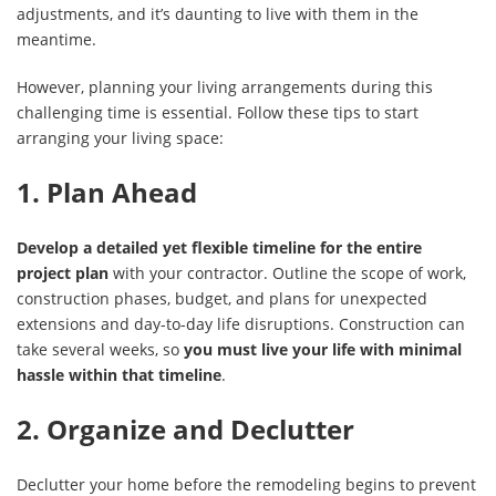
adjustments, and it’s daunting to live with them in the
meantime.
However, planning your living arrangements during this
challenging time is essential. Follow these tips to start
arranging your living space:
1. Plan Ahead
Develop a detailed yet flexible timeline for the entire
project plan
with your contractor. Outline the scope of work,
construction phases, budget, and plans for unexpected
extensions and day-to-day life disruptions. Construction can
take several weeks, so
you must live your life with minimal
hassle within that timeline
.
2. Organize and Declutter
Declutter your home before the remodeling begins to prevent