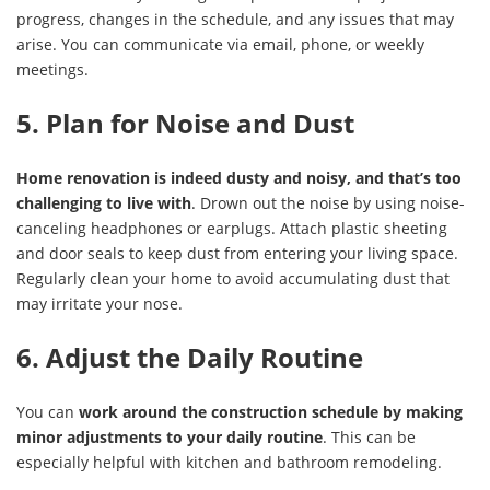
progress, changes in the schedule, and any issues that may
arise. You can communicate via email, phone, or weekly
meetings.
5. Plan for Noise and Dust
Home renovation is indeed dusty and noisy, and that’s too
challenging to live with
. Drown out the noise by using noise-
canceling headphones or earplugs. Attach plastic sheeting
and door seals to keep dust from entering your living space.
Regularly clean your home to avoid accumulating dust that
may irritate your nose.
6. Adjust the Daily Routine
You can
work around the construction schedule by making
minor adjustments to your daily routine
. This can be
especially helpful with kitchen and bathroom remodeling.