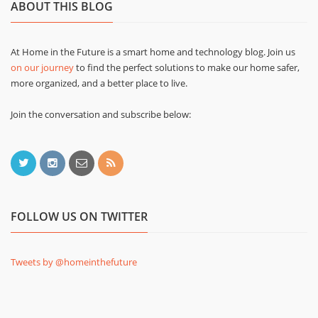
ABOUT THIS BLOG
At Home in the Future is a smart home and technology blog. Join us
on our journey
to find the perfect solutions to make our home safer,
more organized, and a better place to live.
Join the conversation and subscribe below:
FOLLOW US ON TWITTER
Tweets by @homeinthefuture