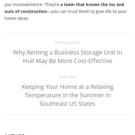
you inconvenience. They’re
a team that knows the ins and
outs of construction
—you can trust them to give life to your
home ideas.
PREVIOUS POST
Why Renting a Business Storage Unit in
Hull May Be More Cost-Effective
NEXT POST
Keeping Your Home at a Relaxing
Temperature in the Summer in
Southeast US States