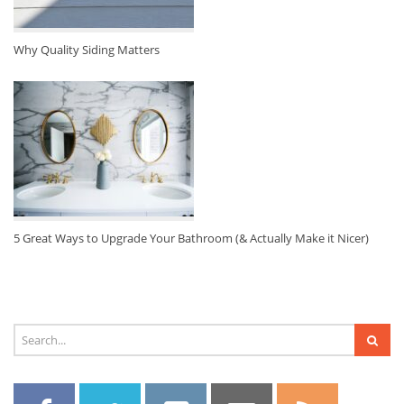
Why Quality Siding Matters
5 Great Ways to Upgrade Your Bathroom (& Actually Make it Nicer)