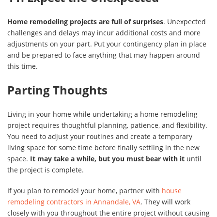
Home remodeling projects are full of surprises
. Unexpected
challenges and delays may incur additional costs and more
adjustments on your part. Put your contingency plan in place
and be prepared to face anything that may happen around
this time.
Parting Thoughts
Living in your home while undertaking a home remodeling
project requires thoughtful planning, patience, and flexibility.
You need to adjust your routines and create a temporary
living space for some time before finally settling in the new
space.
It may take a while, but you must bear with it
until
the project is complete.
If you plan to remodel your home, partner with
house
remodeling contractors in Annandale, VA
. They will work
closely with you throughout the entire project without causing