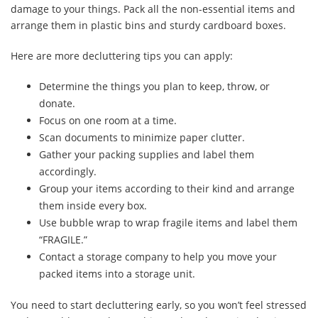
damage to your things. Pack all the non-essential items and
arrange them in plastic bins and sturdy cardboard boxes.
Here are more decluttering tips you can apply:
Determine the things you plan to keep, throw, or
donate.
Focus on one room at a time.
Scan documents to minimize paper clutter.
Gather your packing supplies and label them
accordingly.
Group your items according to their kind and arrange
them inside every box.
Use bubble wrap to wrap fragile items and label them
“FRAGILE.”
Contact a storage company to help you move your
packed items into a storage unit.
You need to start decluttering early, so you won’t feel stressed