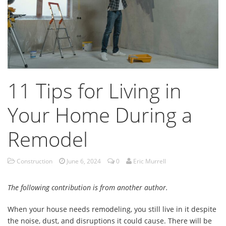
11 Tips for Living in
Your Home During a
Remodel
Construction
June 6, 2024
0
Eric Murrell
The following contribution is from another author.
When your house needs remodeling, you still live in it despite
the noise, dust, and disruptions it could cause. There will be