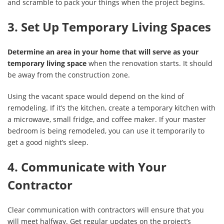
and scramble to pack your things when the project begins.
3. Set Up Temporary Living Spaces
Determine an area in your home that will serve as your
temporary living space
when the renovation starts. It should
be away from the construction zone.
Using the vacant space would depend on the kind of
remodeling. If it’s the kitchen, create a temporary kitchen with
a microwave, small fridge, and coffee maker. If your master
bedroom is being remodeled, you can use it temporarily to
get a good night’s sleep.
4. Communicate with Your
Contractor
Clear communication with contractors will ensure that you
will meet halfway. Get regular updates on the project’s