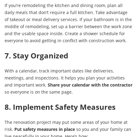
If you’re remodeling the kitchen and dining room, plan all
daily meals that don’t require a full kitchen. Take advantage
of takeout or meal delivery services. If your bathroom is in the
middle of remodeling, set up a barrier between the work zone
and the usable space inside. Create a shower schedule for
everyone to avoid getting in conflict with construction work.
7. Stay Organized
With a calendar, track important dates like deliveries,
meetings, and inspections. It helps you plan your activities
and important work.
Share your calendar with the contractor
so everyone is on the same page.
8. Implement Safety Measures
The renovation project may put some areas of your home at
risk.
Put safety measures in place
so you and your family can
live peacefully in your home. Here’s how: