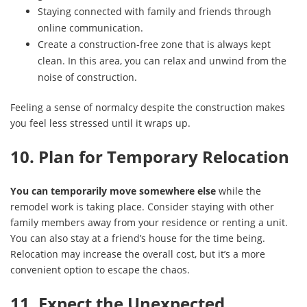
Staying connected with family and friends through
online communication.
Create a construction-free zone that is always kept
clean. In this area, you can relax and unwind from the
noise of construction.
Feeling a sense of normalcy despite the construction makes
you feel less stressed until it wraps up.
10. Plan for Temporary Relocation
You can temporarily move somewhere else
while the
remodel work is taking place. Consider staying with other
family members away from your residence or renting a unit.
You can also stay at a friend’s house for the time being.
Relocation may increase the overall cost, but it’s a more
convenient option to escape the chaos.
11. Expect the Unexpected