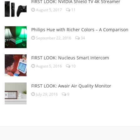
FIRST LOOK: NVIDIA Shield TV 4K Streamer
August 5, 2017
11
Philips Hue with Richer Colors – A Comparison
September 22, 2016
34
FIRST LOOK: Nucleus Smart Intercom
August 5, 2016
10
FIRST LOOK: Awair Air Quality Monitor
July 29, 2016
9