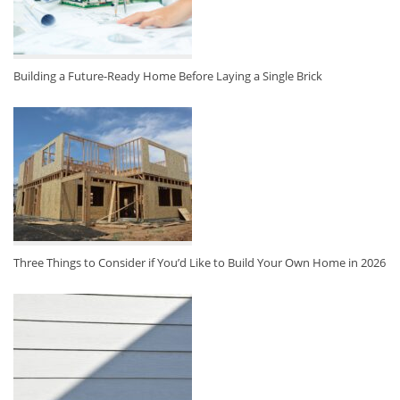
Building a Future-Ready Home Before Laying a Single Brick
Three Things to Consider if You’d Like to Build Your Own Home in 2026