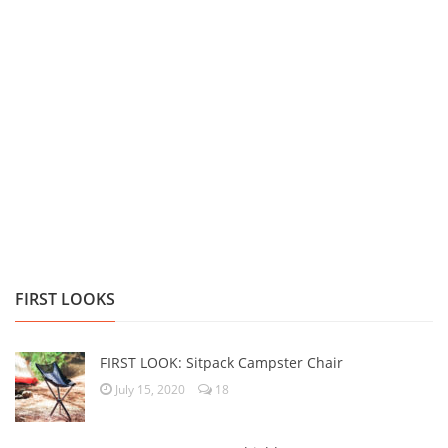
FIRST LOOKS
FIRST LOOK: Sitpack Campster Chair
July 15, 2020
18