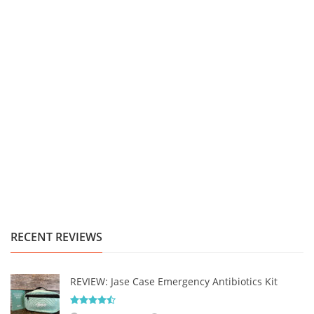
RECENT REVIEWS
REVIEW: Jase Case Emergency Antibiotics Kit