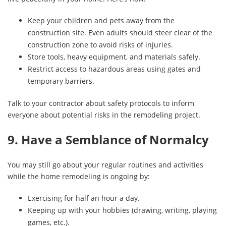
Keep your children and pets away from the
construction site. Even adults should steer clear of the
construction zone to avoid risks of injuries.
Store tools, heavy equipment, and materials safely.
Restrict access to hazardous areas using gates and
temporary barriers.
Talk to your contractor about safety protocols to inform
everyone about potential risks in the remodeling project.
9. Have a Semblance of Normalcy
You may still go about your regular routines and activities
while the home remodeling is ongoing by:
Exercising for half an hour a day.
Keeping up with your hobbies (drawing, writing, playing
games, etc.).