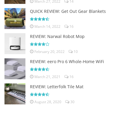
March 27, 2022
14
QUICK REVIEW: Get Out Gear Blankets
March 14, 2022
16
REVIEW: Narwal Robot Mop
February 20, 2022
10
REVIEW: eero Pro 6 Whole-Home WiFi
March 21, 2021
16
REVIEW: Letterfolk Tile Mat
August 28, 2020
30