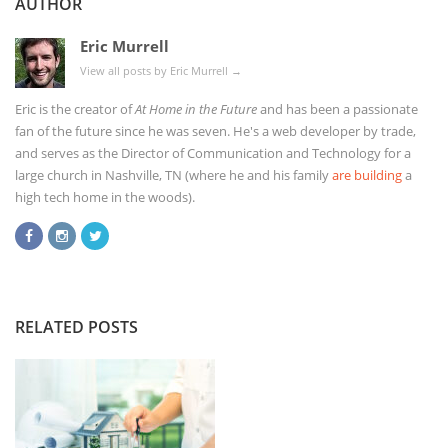
AUTHOR
Eric Murrell
View all posts by Eric Murrell
→
Eric is the creator of
At Home in the Future
and has been a passionate
fan of the future since he was seven. He's a web developer by trade,
and serves as the Director of Communication and Technology for a
large church in Nashville, TN (where he and his family
are building
a
high tech home in the woods).
RELATED POSTS