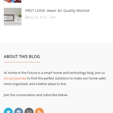
FIRST LOOK: Awair Air Quality Monitor
July 29, 2016
9
ABOUT THIS BLOG
At Home in the Future is a smart home and technology blog. Join us
on our journey
to find the perfect solutions to make our home safer,
more organized, and a better place to live.
Join the conversation and subscribe below: