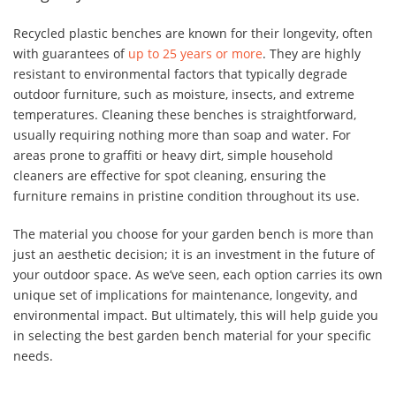
Recycled plastic benches are known for their longevity, often
with guarantees of
up to 25 years or more
. They are highly
resistant to environmental factors that typically degrade
outdoor furniture, such as moisture, insects, and extreme
temperatures. Cleaning these benches is straightforward,
usually requiring nothing more than soap and water. For
areas prone to graffiti or heavy dirt, simple household
cleaners are effective for spot cleaning, ensuring the
furniture remains in pristine condition throughout its use.
The material you choose for your garden bench is more than
just an aesthetic decision; it is an investment in the future of
your outdoor space. As we’ve seen, each option carries its own
unique set of implications for maintenance, longevity, and
environmental impact. But ultimately, this will help guide you
in selecting the best garden bench material for your specific
needs.