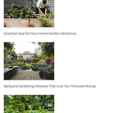
Essential Gear for Your Home Garden Adventure
Backyard Gardening Mistakes That Cost You Time and Money