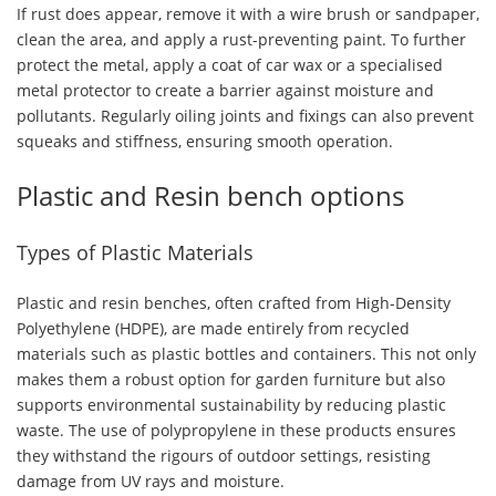
If rust does appear, remove it with a wire brush or sandpaper,
clean the area, and apply a rust-preventing paint. To further
protect the metal, apply a coat of car wax or a specialised
metal protector to create a barrier against moisture and
pollutants. Regularly oiling joints and fixings can also prevent
squeaks and stiffness, ensuring smooth operation.
Plastic and Resin bench options
Types of Plastic Materials
Plastic and resin benches, often crafted from High-Density
Polyethylene (HDPE), are made entirely from recycled
materials such as plastic bottles and containers. This not only
makes them a robust option for garden furniture but also
supports environmental sustainability by reducing plastic
waste. The use of polypropylene in these products ensures
they withstand the rigours of outdoor settings, resisting
damage from UV rays and moisture.