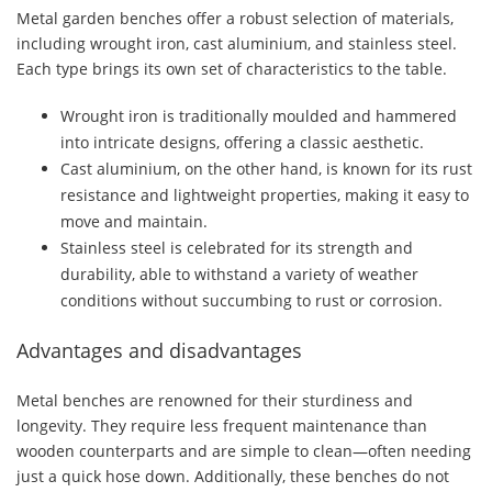
Metal garden benches offer a robust selection of materials,
including wrought iron, cast aluminium, and stainless steel.
Each type brings its own set of characteristics to the table.
Wrought iron is traditionally moulded and hammered
into intricate designs, offering a classic aesthetic.
Cast aluminium, on the other hand, is known for its rust
resistance and lightweight properties, making it easy to
move and maintain.
Stainless steel is celebrated for its strength and
durability, able to withstand a variety of weather
conditions without succumbing to rust or corrosion.
Advantages and disadvantages
Metal benches are renowned for their sturdiness and
longevity. They require less frequent maintenance than
wooden counterparts and are simple to clean—often needing
just a quick hose down. Additionally, these benches do not