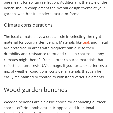
one meant for solitary reflection. Additionally, the style of the
bench should complement the overall design theme of your
garden, whether it’s modern, rustic, or formal.
Climate considerations
The local climate plays a crucial role in selecting the right
material for your garden bench. Materials like
teak
and metal
are preferred in areas with frequent rain due to their
durability and resistance to rot and rust. In contrast, sunny
climates might benefit from lighter coloured materials that
reflect heat and resist UV damage. If your area experiences a
mix of weather conditions, consider materials that can be
easily maintained or treated to withstand various elements.
Wood garden benches
Wooden benches are a classic choice for enhancing outdoor
spaces, offering both aesthetic appeal and functional