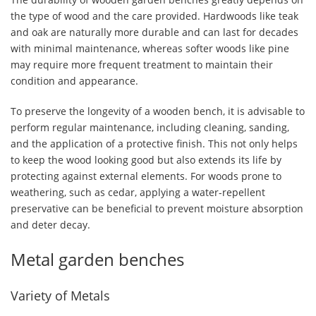
the type of wood and the care provided. Hardwoods like teak
and oak are naturally more durable and can last for decades
with minimal maintenance, whereas softer woods like pine
may require more frequent treatment to maintain their
condition and appearance.
To preserve the longevity of a wooden bench, it is advisable to
perform regular maintenance, including cleaning, sanding,
and the application of a protective finish. This not only helps
to keep the wood looking good but also extends its life by
protecting against external elements. For woods prone to
weathering, such as cedar, applying a water-repellent
preservative can be beneficial to prevent moisture absorption
and deter decay.
Metal garden benches
Variety of Metals