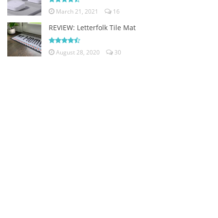
March 21, 2021
16
REVIEW: Letterfolk Tile Mat
August 28, 2020
30