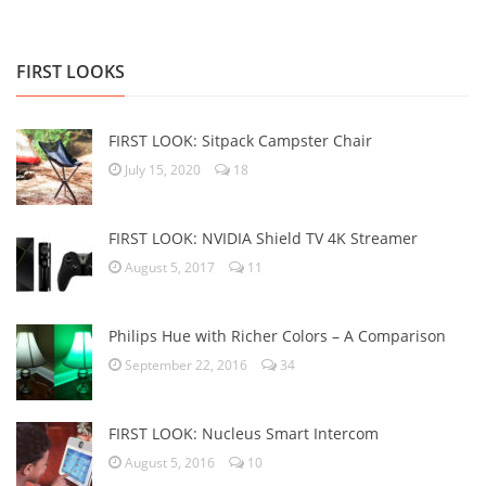
FIRST LOOKS
FIRST LOOK: Sitpack Campster Chair
July 15, 2020
18
FIRST LOOK: NVIDIA Shield TV 4K Streamer
August 5, 2017
11
Philips Hue with Richer Colors – A Comparison
September 22, 2016
34
FIRST LOOK: Nucleus Smart Intercom
August 5, 2016
10