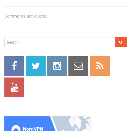
Comments are closed.