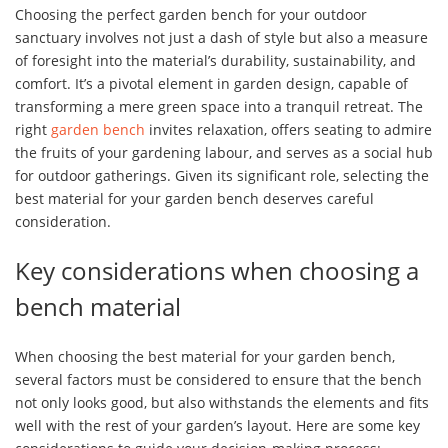
Choosing the perfect garden bench for your outdoor
sanctuary involves not just a dash of style but also a measure
of foresight into the material’s durability, sustainability, and
comfort. It’s a pivotal element in garden design, capable of
transforming a mere green space into a tranquil retreat. The
right
garden bench
invites relaxation, offers seating to admire
the fruits of your gardening labour, and serves as a social hub
for outdoor gatherings. Given its significant role, selecting the
best material for your garden bench deserves careful
consideration.
Key considerations when choosing a
bench material
When choosing the best material for your garden bench,
several factors must be considered to ensure that the bench
not only looks good, but also withstands the elements and fits
well with the rest of your garden’s layout. Here are some key