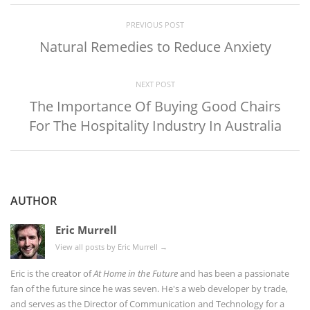
PREVIOUS POST
Natural Remedies to Reduce Anxiety
NEXT POST
The Importance Of Buying Good Chairs
For The Hospitality Industry In Australia
AUTHOR
Eric Murrell
View all posts by Eric Murrell
→
Eric is the creator of
At Home in the Future
and has been a passionate
fan of the future since he was seven. He's a web developer by trade,
and serves as the Director of Communication and Technology for a