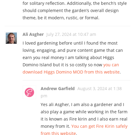
for solitary reflection. Additionally, the bench’s style
should complement the garden’s overall design
theme, be it modern, rustic, or formal.
Ali Asgher
July 27, 2024 at 10:47 am
I loved gardening before until I found the most
loving, engaging, and pure content game that can
earn you real money I am talking about Higgs
Domino Island but it is so costly so now
you can
download Higgs Domino MOD from this website
.
Andrew Garfield
August 3, 2024 at 1:38
pm
Yes ali Asgher, I am also a gardener and I
also play a game while working in the farm
it is known as Fire kirin and I also earn real
money from it.
You can get Fire Kirin safely
from this website
.