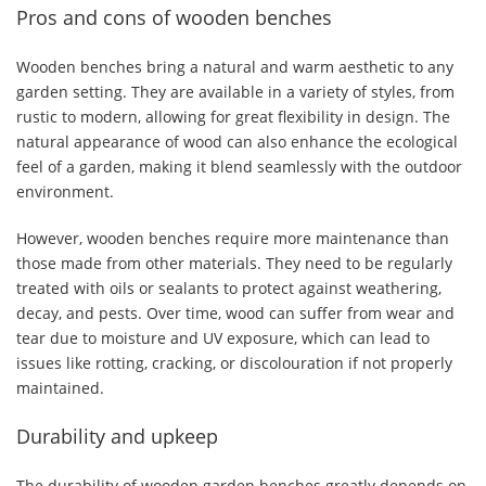
Pros and cons of wooden benches
Wooden benches bring a natural and warm aesthetic to any
garden setting. They are available in a variety of styles, from
rustic to modern, allowing for great flexibility in design. The
natural appearance of wood can also enhance the ecological
feel of a garden, making it blend seamlessly with the outdoor
environment.
However, wooden benches require more maintenance than
those made from other materials. They need to be regularly
treated with oils or sealants to protect against weathering,
decay, and pests. Over time, wood can suffer from wear and
tear due to moisture and UV exposure, which can lead to
issues like rotting, cracking, or discolouration if not properly
maintained.
Durability and upkeep
The durability of wooden garden benches greatly depends on