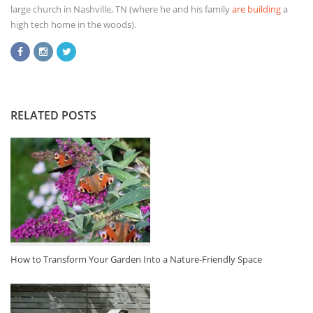
large church in Nashville, TN (where he and his family
are building
a
high tech home in the woods).
RELATED POSTS
How to Transform Your Garden Into a Nature-Friendly Space