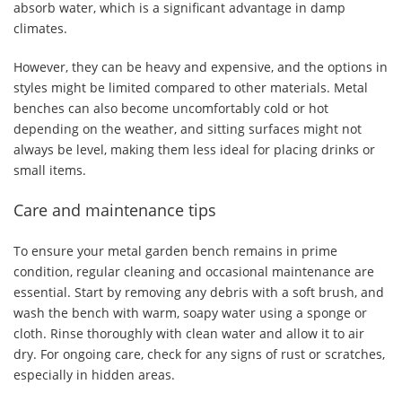
absorb water, which is a significant advantage in damp
climates.
However, they can be heavy and expensive, and the options in
styles might be limited compared to other materials. Metal
benches can also become uncomfortably cold or hot
depending on the weather, and sitting surfaces might not
always be level, making them less ideal for placing drinks or
small items.
Care and maintenance tips
To ensure your metal garden bench remains in prime
condition, regular cleaning and occasional maintenance are
essential. Start by removing any debris with a soft brush, and
wash the bench with warm, soapy water using a sponge or
cloth. Rinse thoroughly with clean water and allow it to air
dry. For ongoing care, check for any signs of rust or scratches,
especially in hidden areas.