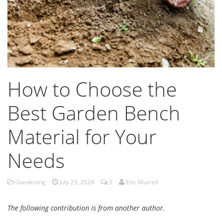
How to Choose the
Best Garden Bench
Material for Your
Needs
Gardening
July 23, 2024
3
Eric Murrell
The following contribution is from another author.