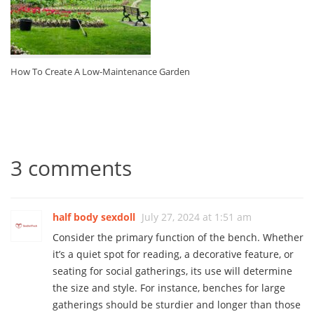
How To Create A Low-Maintenance Garden
3 comments
half body sexdoll
July 27, 2024 at 1:51 am
Consider the primary function of the bench. Whether
it’s a quiet spot for reading, a decorative feature, or
seating for social gatherings, its use will determine
the size and style. For instance, benches for large
gatherings should be sturdier and longer than those