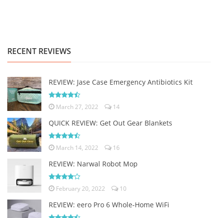
RECENT REVIEWS
REVIEW: Jase Case Emergency Antibiotics Kit
March 27, 2022
14
QUICK REVIEW: Get Out Gear Blankets
March 14, 2022
16
REVIEW: Narwal Robot Mop
February 20, 2022
10
REVIEW: eero Pro 6 Whole-Home WiFi