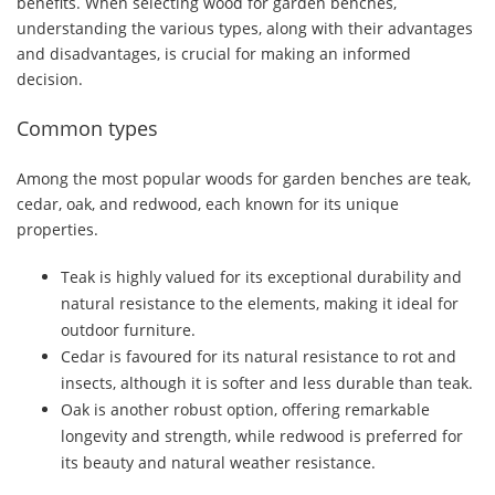
benefits. When selecting wood for garden benches,
understanding the various types, along with their advantages
and disadvantages, is crucial for making an informed
decision.
Common types
Among the most popular woods for garden benches are teak,
cedar, oak, and redwood, each known for its unique
properties.
Teak is highly valued for its exceptional durability and
natural resistance to the elements, making it ideal for
outdoor furniture.
Cedar is favoured for its natural resistance to rot and
insects, although it is softer and less durable than teak.
Oak is another robust option, offering remarkable
longevity and strength, while redwood is preferred for
its beauty and natural weather resistance.