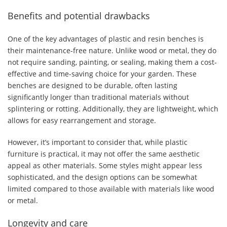
Benefits and potential drawbacks
One of the key advantages of plastic and resin benches is
their maintenance-free nature. Unlike wood or metal, they do
not require sanding, painting, or sealing, making them a cost-
effective and time-saving choice for your garden. These
benches are designed to be durable, often lasting
significantly longer than traditional materials without
splintering or rotting. Additionally, they are lightweight, which
allows for easy rearrangement and storage.
However, it’s important to consider that, while plastic
furniture is practical, it may not offer the same aesthetic
appeal as other materials. Some styles might appear less
sophisticated, and the design options can be somewhat
limited compared to those available with materials like wood
or metal.
Longevity and care