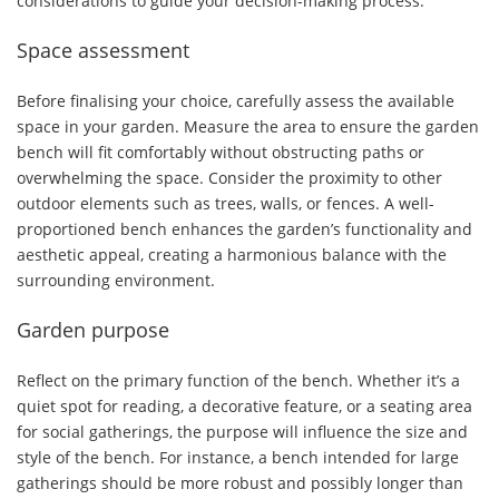
considerations to guide your decision-making process:
Space assessment
Before finalising your choice, carefully assess the available
space in your garden. Measure the area to ensure the garden
bench will fit comfortably without obstructing paths or
overwhelming the space. Consider the proximity to other
outdoor elements such as trees, walls, or fences. A well-
proportioned bench enhances the garden’s functionality and
aesthetic appeal, creating a harmonious balance with the
surrounding environment.
Garden purpose
Reflect on the primary function of the bench. Whether it’s a
quiet spot for reading, a decorative feature, or a seating area
for social gatherings, the purpose will influence the size and
style of the bench. For instance, a bench intended for large
gatherings should be more robust and possibly longer than