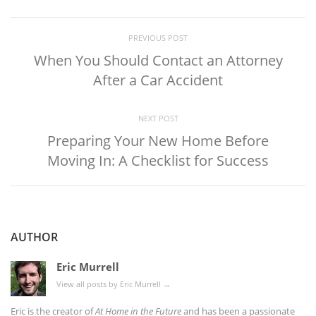
PREVIOUS POST
When You Should Contact an Attorney
After a Car Accident
NEXT POST
Preparing Your New Home Before
Moving In: A Checklist for Success
AUTHOR
Eric Murrell
View all posts by Eric Murrell
→
Eric is the creator of
At Home in the Future
and has been a passionate