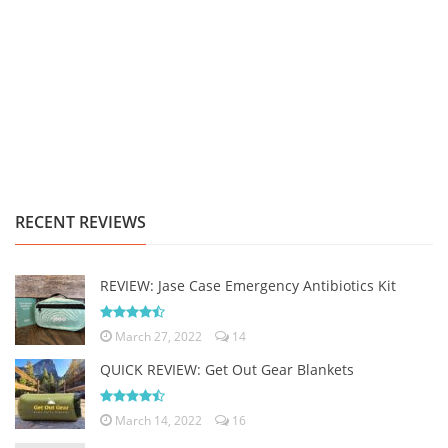
RECENT REVIEWS
REVIEW: Jase Case Emergency Antibiotics Kit
March 27, 2022
14
QUICK REVIEW: Get Out Gear Blankets
March 14, 2022
16