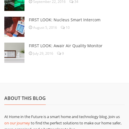
September 22, 2016
34
FIRST LOOK: Nucleus Smart Intercom
August 5, 2016
10
FIRST LOOK: Awair Air Quality Monitor
July 29, 2016
9
ABOUT THIS BLOG
At Home in the Future is a smart home and technology blog. Join us
on our journey
to find the perfect solutions to make our home safer,