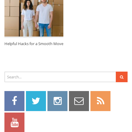
Helpful Hacks for a Smooth Move