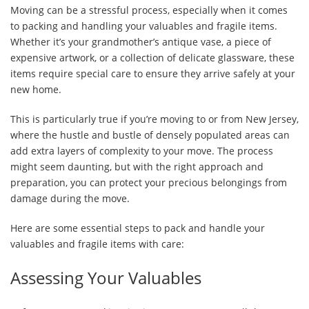
Moving can be a stressful process, especially when it comes
to packing and handling your valuables and fragile items.
Whether it’s your grandmother’s antique vase, a piece of
expensive artwork, or a collection of delicate glassware, these
items require special care to ensure they arrive safely at your
new home.
This is particularly true if you’re moving to or from New Jersey,
where the hustle and bustle of densely populated areas can
add extra layers of complexity to your move. The process
might seem daunting, but with the right approach and
preparation, you can protect your precious belongings from
damage during the move.
Here are some essential steps to pack and handle your
valuables and fragile items with care:
Assessing Your Valuables