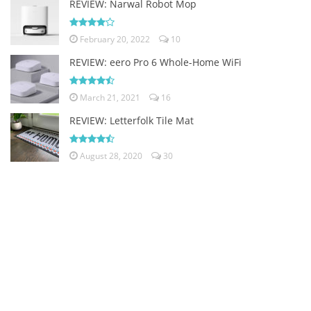
REVIEW: Narwal Robot Mop
February 20, 2022
10
REVIEW: eero Pro 6 Whole-Home WiFi
March 21, 2021
16
REVIEW: Letterfolk Tile Mat
August 28, 2020
30