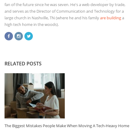
fan of the future since he was seven. He's a web developer by trade,
and serves as the Director of Communication and Technology for a
large church in Nashville, TN (where he and his family
are building
a
high tech home in the woods).
RELATED POSTS
The Biggest Mistakes People Make When Moving A Tech-Heavy Home