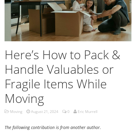
Here’s How to Pack &
Handle Valuables or
Fragile Items While
Moving
Moving
August 21, 2024
0
Eric Murrell
The following contribution is from another author.