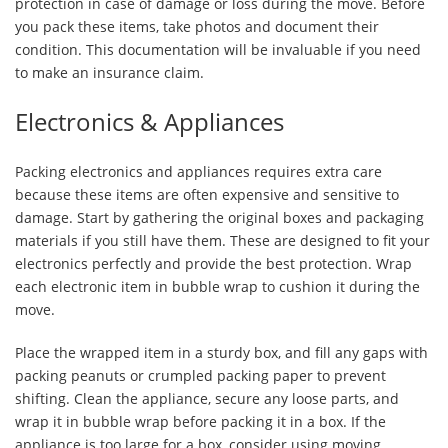
protection in case of damage or loss during the move. Before
you pack these items, take photos and document their
condition. This documentation will be invaluable if you need
to make an insurance claim.
Electronics & Appliances
Packing electronics and appliances requires extra care
because these items are often expensive and sensitive to
damage. Start by gathering the original boxes and packaging
materials if you still have them. These are designed to fit your
electronics perfectly and provide the best protection. Wrap
each electronic item in bubble wrap to cushion it during the
move.
Place the wrapped item in a sturdy box, and fill any gaps with
packing peanuts or crumpled packing paper to prevent
shifting. Clean the appliance, secure any loose parts, and
wrap it in bubble wrap before packing it in a box. If the
appliance is too large for a box, consider using moving