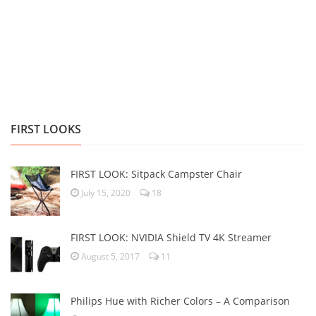
FIRST LOOKS
FIRST LOOK: Sitpack Campster Chair
July 15, 2020
18
FIRST LOOK: NVIDIA Shield TV 4K Streamer
August 5, 2017
11
Philips Hue with Richer Colors – A Comparison