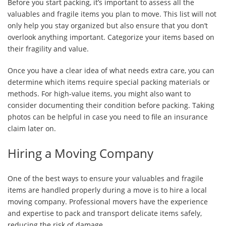
Before you start packing, it’s important to assess all the
valuables and fragile items you plan to move. This list will not
only help you stay organized but also ensure that you don’t
overlook anything important. Categorize your items based on
their fragility and value.
Once you have a clear idea of what needs extra care, you can
determine which items require special packing materials or
methods. For high-value items, you might also want to
consider documenting their condition before packing. Taking
photos can be helpful in case you need to file an insurance
claim later on.
Hiring a Moving Company
One of the best ways to ensure your valuables and fragile
items are handled properly during a move is to hire a local
moving company. Professional movers have the experience
and expertise to pack and transport delicate items safely,
reducing the risk of damage.