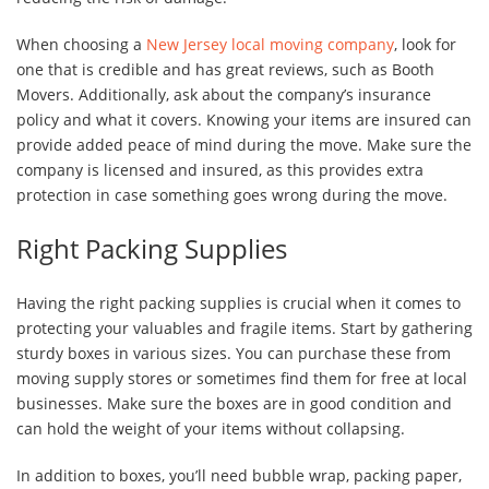
When choosing a
New Jersey local moving company
, look for
one that is credible and has great reviews, such as Booth
Movers. Additionally, ask about the company’s insurance
policy and what it covers. Knowing your items are insured can
provide added peace of mind during the move. Make sure the
company is licensed and insured, as this provides extra
protection in case something goes wrong during the move.
Right Packing Supplies
Having the right packing supplies is crucial when it comes to
protecting your valuables and fragile items. Start by gathering
sturdy boxes in various sizes. You can purchase these from
moving supply stores or sometimes find them for free at local
businesses. Make sure the boxes are in good condition and
can hold the weight of your items without collapsing.
In addition to boxes, you’ll need bubble wrap, packing paper,