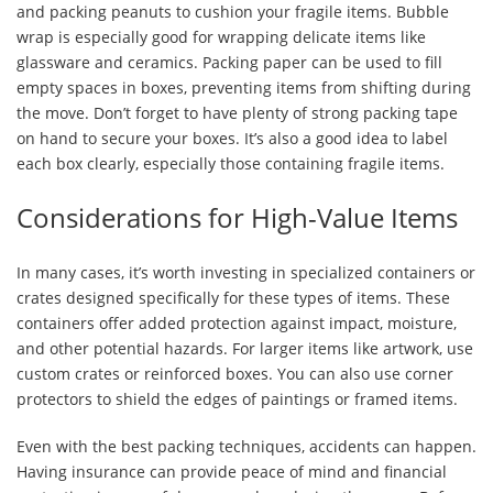
and packing peanuts to cushion your fragile items. Bubble
wrap is especially good for wrapping delicate items like
glassware and ceramics. Packing paper can be used to fill
empty spaces in boxes, preventing items from shifting during
the move. Don’t forget to have plenty of strong packing tape
on hand to secure your boxes. It’s also a good idea to label
each box clearly, especially those containing fragile items.
Considerations for High-Value Items
In many cases, it’s worth investing in specialized containers or
crates designed specifically for these types of items. These
containers offer added protection against impact, moisture,
and other potential hazards. For larger items like artwork, use
custom crates or reinforced boxes. You can also use corner
protectors to shield the edges of paintings or framed items.
Even with the best packing techniques, accidents can happen.
Having insurance can provide peace of mind and financial