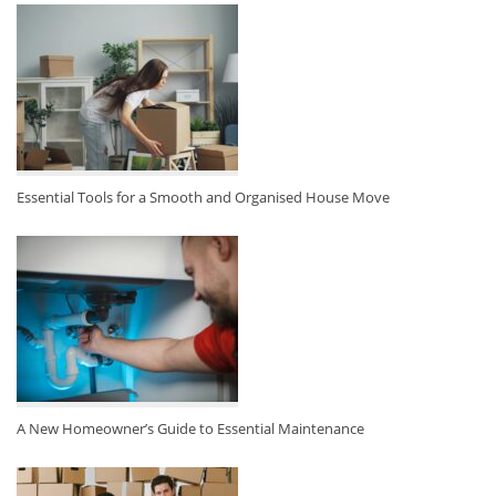
Essential Tools for a Smooth and Organised House Move
A New Homeowner’s Guide to Essential Maintenance