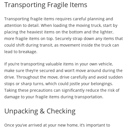
Transporting Fragile Items
Transporting fragile items requires careful planning and
attention to detail. When loading the moving truck, start by
placing the heaviest items on the bottom and the lighter,
more fragile items on top. Securely strap down any items that
could shift during transit, as movement inside the truck can
lead to breakage.
If you’re transporting valuable items in your own vehicle,
make sure they’re secured and won’t move around during the
drive. Throughout the move, drive carefully and avoid sudden
stops or sharp turns, which could jostle your belongings.
Taking these precautions can significantly reduce the risk of
damage to your fragile items during transportation.
Unpacking & Checking
Once you’ve arrived at your new home, it’s important to