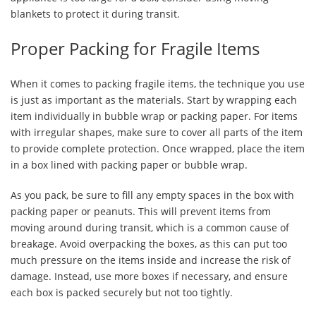
blankets to protect it during transit.
Proper Packing for Fragile Items
When it comes to packing fragile items, the technique you use
is just as important as the materials. Start by wrapping each
item individually in bubble wrap or packing paper. For items
with irregular shapes, make sure to cover all parts of the item
to provide complete protection. Once wrapped, place the item
in a box lined with packing paper or bubble wrap.
As you pack, be sure to fill any empty spaces in the box with
packing paper or peanuts. This will prevent items from
moving around during transit, which is a common cause of
breakage. Avoid overpacking the boxes, as this can put too
much pressure on the items inside and increase the risk of
damage. Instead, use more boxes if necessary, and ensure
each box is packed securely but not too tightly.