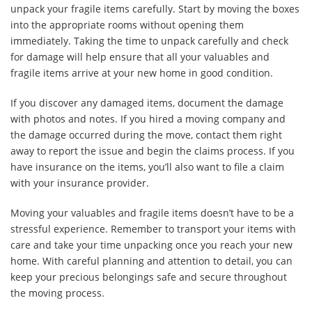
unpack your fragile items carefully. Start by moving the boxes
into the appropriate rooms without opening them
immediately. Taking the time to unpack carefully and check
for damage will help ensure that all your valuables and
fragile items arrive at your new home in good condition.
If you discover any damaged items, document the damage
with photos and notes. If you hired a moving company and
the damage occurred during the move, contact them right
away to report the issue and begin the claims process. If you
have insurance on the items, you’ll also want to file a claim
with your insurance provider.
Moving your valuables and fragile items doesn’t have to be a
stressful experience. Remember to transport your items with
care and take your time unpacking once you reach your new
home. With careful planning and attention to detail, you can
keep your precious belongings safe and secure throughout
the moving process.