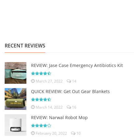
RECENT REVIEWS
REVIEW: Jase Case Emergency Antibiotics Kit
March 27, 2022
14
QUICK REVIEW: Get Out Gear Blankets
March 14, 2022
16
REVIEW: Narwal Robot Mop
February 20, 2022
10