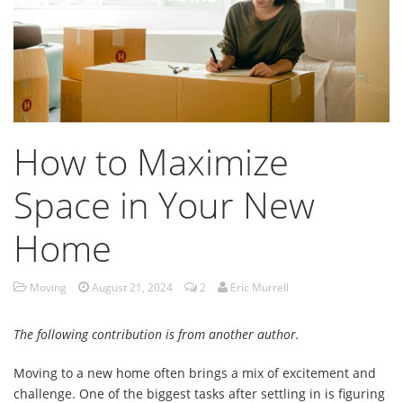
How to Maximize
Space in Your New
Home
Moving
August 21, 2024
2
Eric Murrell
The following contribution is from another author.
Moving to a new home often brings a mix of excitement and
challenge. One of the biggest tasks after settling in is figuring