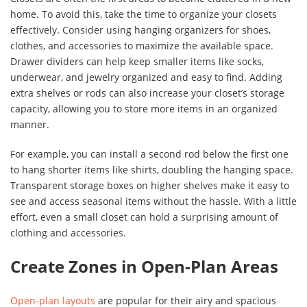
home. To avoid this, take the time to organize your closets
effectively. Consider using hanging organizers for shoes,
clothes, and accessories to maximize the available space.
Drawer dividers can help keep smaller items like socks,
underwear, and jewelry organized and easy to find. Adding
extra shelves or rods can also increase your closet’s storage
capacity, allowing you to store more items in an organized
manner.
For example, you can install a second rod below the first one
to hang shorter items like shirts, doubling the hanging space.
Transparent storage boxes on higher shelves make it easy to
see and access seasonal items without the hassle. With a little
effort, even a small closet can hold a surprising amount of
clothing and accessories.
Create Zones in Open-Plan Areas
Open-plan layouts
are popular for their airy and spacious