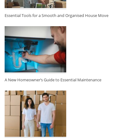
Essential Tools for a Smooth and Organised House Move
A New Homeowner’s Guide to Essential Maintenance