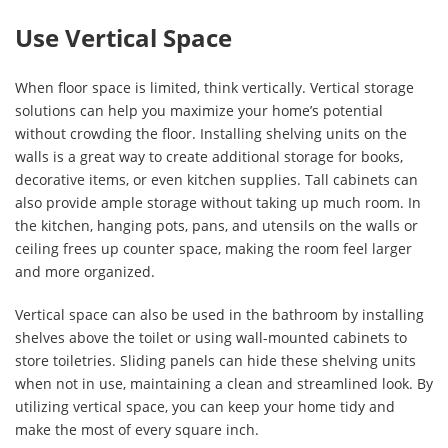
Use Vertical Space
When floor space is limited, think vertically. Vertical storage
solutions can help you maximize your home’s potential
without crowding the floor. Installing shelving units on the
walls is a great way to create additional storage for books,
decorative items, or even kitchen supplies. Tall cabinets can
also provide ample storage without taking up much room. In
the kitchen, hanging pots, pans, and utensils on the walls or
ceiling frees up counter space, making the room feel larger
and more organized.
Vertical space can also be used in the bathroom by installing
shelves above the toilet or using wall-mounted cabinets to
store toiletries. Sliding panels can hide these shelving units
when not in use, maintaining a clean and streamlined look. By
utilizing vertical space, you can keep your home tidy and
make the most of every square inch.