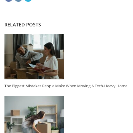
RELATED POSTS
The Biggest Mistakes People Make When Moving A Tech-Heavy Home