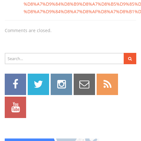
%D8%A7%D9%84%D8%B9%D8%A7%D8%B5%D9%85%D
%D8%A7%D9%84%D8%A7%D8%AF%D8%A7%D8%B1%D
Comments are closed.