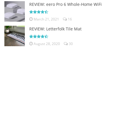
REVIEW: eero Pro 6 Whole-Home WiFi
March 21, 2021
16
REVIEW: Letterfolk Tile Mat
August 28, 2020
30