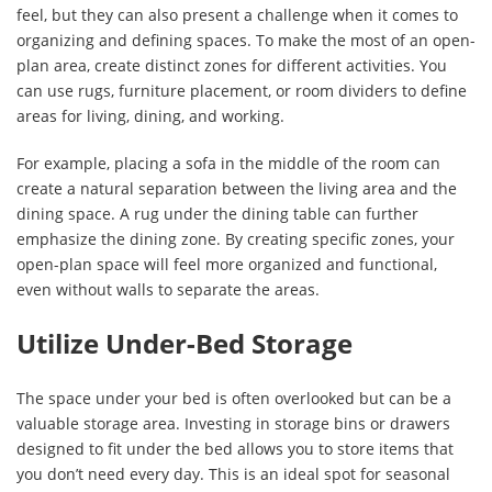
feel, but they can also present a challenge when it comes to
organizing and defining spaces. To make the most of an open-
plan area, create distinct zones for different activities. You
can use rugs, furniture placement, or room dividers to define
areas for living, dining, and working.
For example, placing a sofa in the middle of the room can
create a natural separation between the living area and the
dining space. A rug under the dining table can further
emphasize the dining zone. By creating specific zones, your
open-plan space will feel more organized and functional,
even without walls to separate the areas.
Utilize Under-Bed Storage
The space under your bed is often overlooked but can be a
valuable storage area. Investing in storage bins or drawers
designed to fit under the bed allows you to store items that
you don’t need every day. This is an ideal spot for seasonal