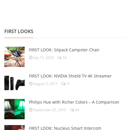
FIRST LOOKS
FIRST LOOK: Sitpack Campster Chair
July 15, 2020
18
FIRST LOOK: NVIDIA Shield TV 4K Streamer
August 5, 2017
11
Philips Hue with Richer Colors – A Comparison
September 22, 2016
34
FIRST LOOK: Nucleus Smart Intercom