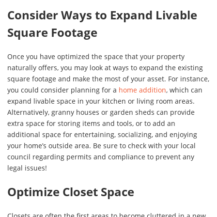
Consider Ways to Expand Livable
Square Footage
Once you have optimized the space that your property
naturally offers, you may look at ways to expand the existing
square footage and make the most of your asset. For instance,
you could consider planning for a
home addition
, which can
expand livable space in your kitchen or living room areas.
Alternatively, granny houses or garden sheds can provide
extra space for storing items and tools, or to add an
additional space for entertaining, socializing, and enjoying
your home’s outside area. Be sure to check with your local
council regarding permits and compliance to prevent any
legal issues!
Optimize Closet Space
Closets are often the first areas to become cluttered in a new