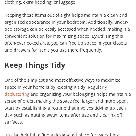
clothing, extra bedding, or luggage.
Keeping these items out of sight helps maintain a clean and
organized appearance in your bedroom. Additionally, under-
bed storage can be easily accessed when needed, making it a
convenient solution for maximizing space. By utilizing this
often-overlooked area, you can free up space in your closets
and drawers for items you use more frequently.
Keep Things Tidy
One of the simplest and most effective ways to maximize
space in your home is by keeping it tidy. Regularly
decluttering
and organizing your belongings helps maintain a
sense of order, making the space feel larger and more open.
Start by establishing a routine that involves tidying up each
day, such as putting away items after use and clearing off
surfaces.
It’s also helpful to find a designated place for everything.