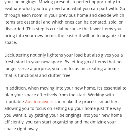
your belongings. Moving presents a perfect opportunity to
evaluate what you truly need and what you can part with. Go
through each room in your previous home and decide which
items are essential and which ones can be donated, sold, or
discarded. This step is crucial because the fewer items you
bring into your new home, the easier it will be to organize the
space.
Decluttering not only lightens your load but also gives you a
fresh start in your new space. By letting go of items that no
longer serve a purpose, you can focus on creating a home
that is functional and clutter-free.
In addition, when moving into your new home, it’s essential to
plan your space effectively from the start. Working with
reputable
Austin movers
can make the process smoother,
allowing you to focus on setting up your home just the way
you want it. By getting your belongings into your new home
efficiently, you can start organizing and maximizing your
space right away.