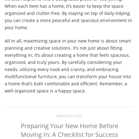
When each item has a home, it’s easier to keep the space
organized and clutter-free. By staying on top of daily tidying,
you can create a more peaceful and spacious environment in
your home.
All in all, maximizing space in your new home is about smart
planning and creative solutions. It’s not just about fitting
everything in; it’s about creating a home that feels spacious,
organized, and truly yours. By carefully considering your
needs, utilizing every nook and cranny, and embracing
multifunctional furniture, you can transform your house into
a home that’s both comfortable and efficient. Remember, a
well-organized space is a happy space.
PREVIOUS POST
Preparing Your New Home Before
Moving In: A Checklist for Success