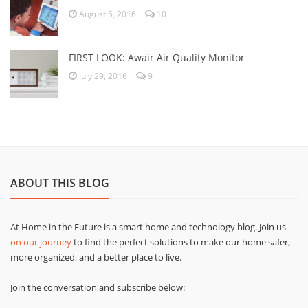
August 5, 2016
10
FIRST LOOK: Awair Air Quality Monitor
July 29, 2016
9
ABOUT THIS BLOG
At Home in the Future is a smart home and technology blog. Join us
on our journey
to find the perfect solutions to make our home safer,
more organized, and a better place to live.
Join the conversation and subscribe below: