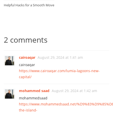
Helpful Hacks for a Smooth Move
2 comments
cairoaqar
August 29, 2024 at 1:41 am
cairoaqar
https://www.cairoaqar.com/lumia-lagoons-new-
capital/
mohammed saad
August 29, 2024 at 1:42 am
mohammedsaad
https://www.mohammedsaad.net/%D9%83%D9%85%
the-island-