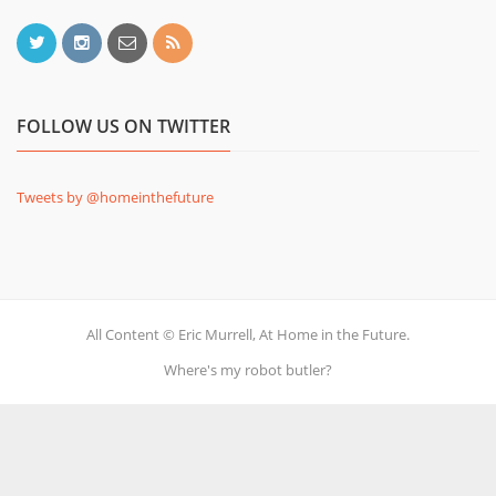
FOLLOW US ON TWITTER
Tweets by @homeinthefuture
All Content © Eric Murrell, At Home in the Future.
Where's my robot butler?