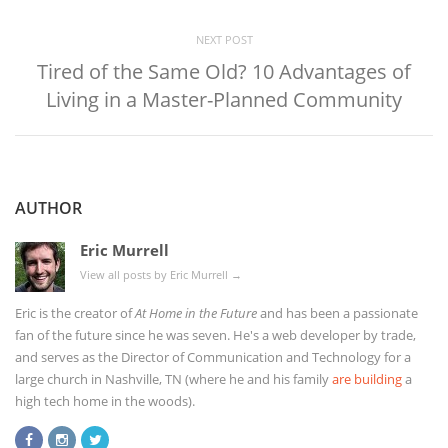
NEXT POST
Tired of the Same Old? 10 Advantages of
Living in a Master-Planned Community
AUTHOR
Eric Murrell
View all posts by Eric Murrell
→
Eric is the creator of
At Home in the Future
and has been a passionate
fan of the future since he was seven. He's a web developer by trade,
and serves as the Director of Communication and Technology for a
large church in Nashville, TN (where he and his family
are building
a
high tech home in the woods).