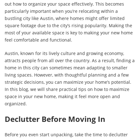
out how to organize your space effectively. This becomes
particularly important when you’re relocating within a
bustling city like Austin, where homes might offer limited
square footage due to the city’s rising popularity. Making the
most of your available space is key to making your new home
feel comfortable and functional.
Austin, known for its lively culture and growing economy,
attracts people from all over the country. As a result, finding a
home in this city can sometimes mean adapting to smaller
living spaces. However, with thoughtful planning and a few
strategic decisions, you can maximize your home’s potential.
In this blog, we will share practical tips on how to maximize
space in your new home, making it feel more open and
organized.
Declutter Before Moving In
Before you even start unpacking, take the time to declutter