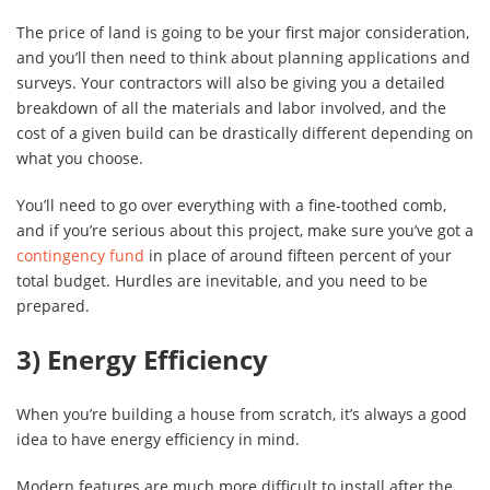
The price of land is going to be your first major consideration,
and you’ll then need to think about planning applications and
surveys. Your contractors will also be giving you a detailed
breakdown of all the materials and labor involved, and the
cost of a given build can be drastically different depending on
what you choose.
You’ll need to go over everything with a fine-toothed comb,
and if you’re serious about this project, make sure you’ve got a
contingency fund
in place of around fifteen percent of your
total budget. Hurdles are inevitable, and you need to be
prepared.
3) Energy Efficiency
When you’re building a house from scratch, it’s always a good
idea to have energy efficiency in mind.
Modern features are much more difficult to install after the