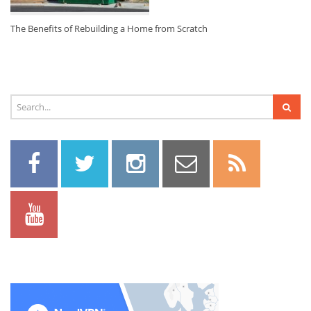
The Benefits of Rebuilding a Home from Scratch