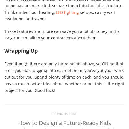
home has been erected, so bake them into the infrastructure.
Think under-floor heating,
LED lighting
setups, cavity wall
insulation, and so on.
These features and more can save you a lot of money in the
long run, so talk to your contractors about them.
Wrapping Up
Even though there are only three points above, you’ll find that
once you start digging into each of them, you’ve got your work
cut out for you. Spend plenty of time on each, and you should
have a much better idea about whether or not this is the right
project for you. Good luck!
PREVIOUS POST
How to Design a Future-Ready Kids