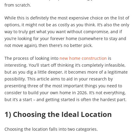
from scratch.
While this is definitely the most expensive choice on the list of
options, it might not be as costly as you think. It’s also the only
way to truly get what you want without compromise, and if
you’re looking for your forever home (somewhere to stay and
not move again), then there’s no better pick.
The process of looking into
new home construction
is
interesting. You’ll start off thinking it’s completely infeasible,
but as you dig a little deeper, it becomes more of a legitimate
possibility. This article aims to aid in your research by
presenting three of the most important things you need to
consider to build your own home in 2026. It’s not everything,
but it’s a start – and getting started is often the hardest part.
1) Choosing the Ideal Location
Choosing the location falls into two categories.