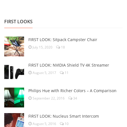
FIRST LOOKS
FIRST LOOK: Sitpack Campster Chair
July 15, 2020
18
FIRST LOOK: NVIDIA Shield TV 4K Streamer
August 5, 2017
11
Philips Hue with Richer Colors – A Comparison
September 22, 2016
34
FIRST LOOK: Nucleus Smart Intercom
August 5, 2016
10