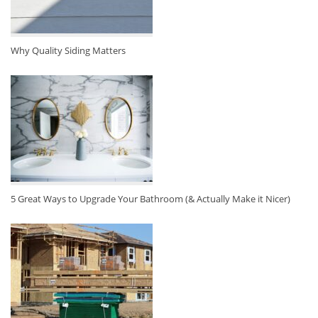
Why Quality Siding Matters
5 Great Ways to Upgrade Your Bathroom (& Actually Make it Nicer)