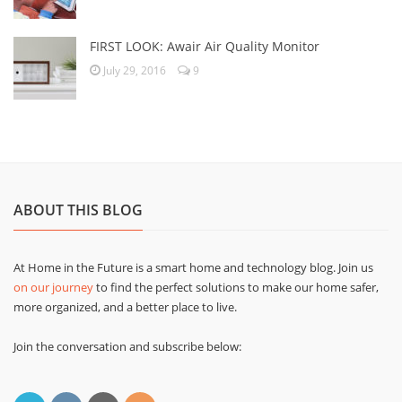
FIRST LOOK: Awair Air Quality Monitor
July 29, 2016
9
ABOUT THIS BLOG
At Home in the Future is a smart home and technology blog. Join us
on our journey
to find the perfect solutions to make our home safer,
more organized, and a better place to live.
Join the conversation and subscribe below: