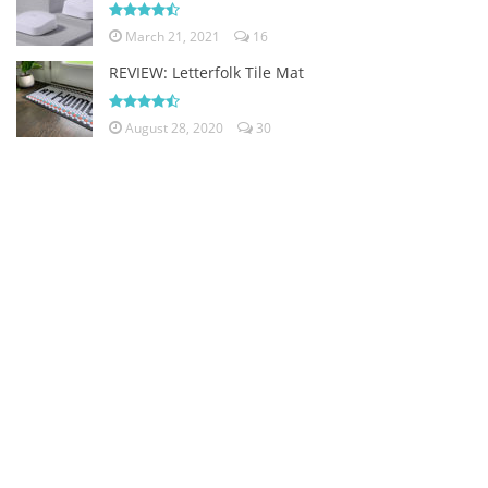
March 21, 2021
16
REVIEW: Letterfolk Tile Mat
August 28, 2020
30