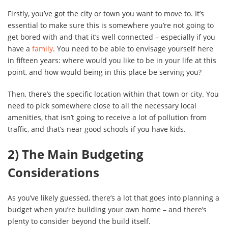
Firstly, you’ve got the city or town you want to move to. It’s
essential to make sure this is somewhere you’re not going to
get bored with and that it’s well connected – especially if you
have a
family
. You need to be able to envisage yourself here
in fifteen years: where would you like to be in your life at this
point, and how would being in this place be serving you?
Then, there’s the specific location within that town or city. You
need to pick somewhere close to all the necessary local
amenities, that isn’t going to receive a lot of pollution from
traffic, and that’s near good schools if you have kids.
2) The Main Budgeting
Considerations
As you’ve likely guessed, there’s a lot that goes into planning a
budget when you’re building your own home – and there’s
plenty to consider beyond the build itself.