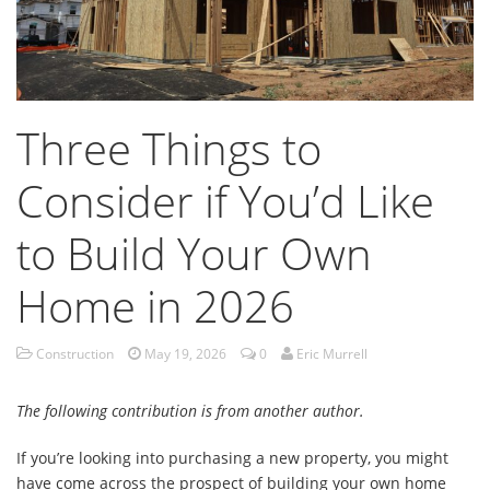
Three Things to
Consider if You’d Like
to Build Your Own
Home in 2026
Construction
May 19, 2026
0
Eric Murrell
The following contribution is from another author.
If you’re looking into purchasing a new property, you might
have come across the prospect of building your own home