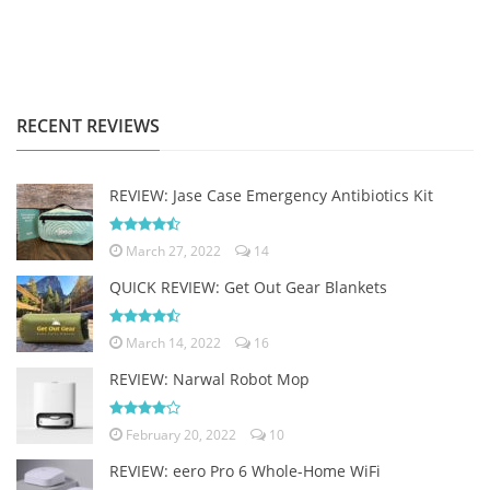
RECENT REVIEWS
REVIEW: Jase Case Emergency Antibiotics Kit
March 27, 2022
14
QUICK REVIEW: Get Out Gear Blankets
March 14, 2022
16
REVIEW: Narwal Robot Mop
February 20, 2022
10
REVIEW: eero Pro 6 Whole-Home WiFi