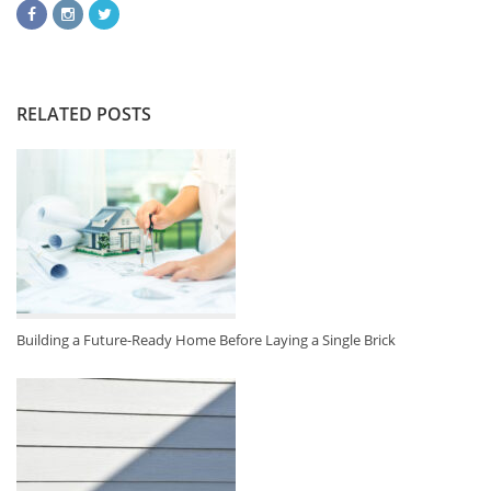
RELATED POSTS
Building a Future-Ready Home Before Laying a Single Brick