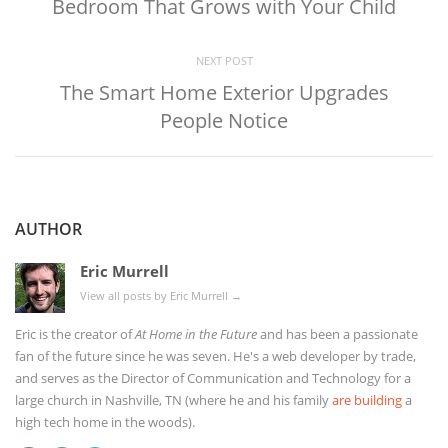
Bedroom That Grows with Your Child
NEXT POST
The Smart Home Exterior Upgrades
People Notice
AUTHOR
Eric Murrell
View all posts by Eric Murrell
→
Eric is the creator of
At Home in the Future
and has been a passionate
fan of the future since he was seven. He's a web developer by trade,
and serves as the Director of Communication and Technology for a
large church in Nashville, TN (where he and his family
are building
a
high tech home in the woods).