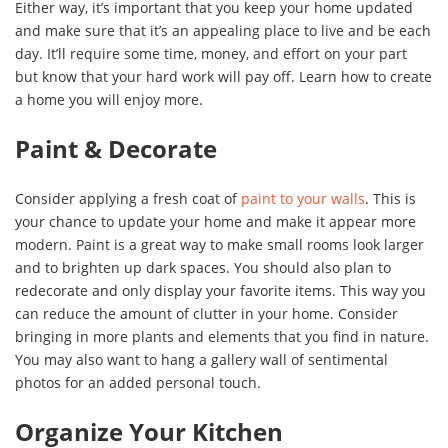
Either way, it’s important that you keep your home updated
and make sure that it’s an appealing place to live and be each
day. It’ll require some time, money, and effort on your part
but know that your hard work will pay off. Learn how to create
a home you will enjoy more.
Paint & Decorate
Consider applying a fresh coat of
paint to your walls
. This is
your chance to update your home and make it appear more
modern. Paint is a great way to make small rooms look larger
and to brighten up dark spaces. You should also plan to
redecorate and only display your favorite items. This way you
can reduce the amount of clutter in your home. Consider
bringing in more plants and elements that you find in nature.
You may also want to hang a gallery wall of sentimental
photos for an added personal touch.
Organize Your Kitchen