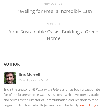
PREVIOUS POST
Traveling for Free Is Incredibly Easy
NEXT POST
Your Sustainable Oasis: Building a Green
Home
AUTHOR
Eric Murrell
View all posts by Eric Murrell
→
Eric is the creator of
At Home in the Future
and has been a passionate
fan of the future since he was seven. He's a web developer by trade,
and serves as the Director of Communication and Technology for a
large church in Nashville, TN (where he and his family
are building
a