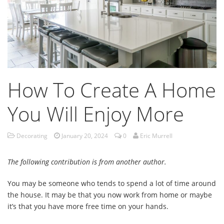
How To Create A Home
You Will Enjoy More
Decorating
January 20, 2024
0
Eric Murrell
The following contribution is from another author.
You may be someone who tends to spend a lot of time around
the house. It may be that you now work from home or maybe
it’s that you have more free time on your hands.