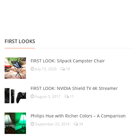
FIRST LOOKS
FIRST LOOK: Sitpack Campster Chair
July 15, 2020
18
FIRST LOOK: NVIDIA Shield TV 4K Streamer
August 5, 2017
11
Philips Hue with Richer Colors – A Comparison
September 22, 2016
34