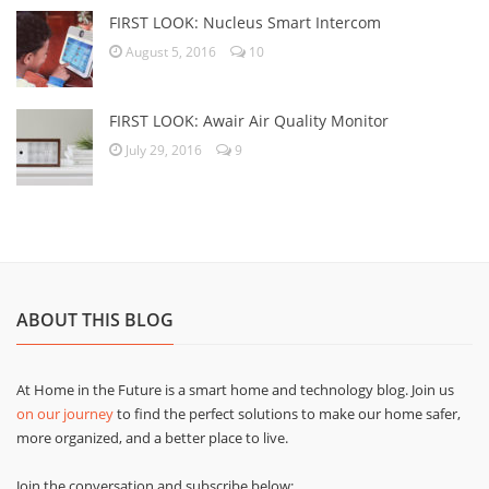
FIRST LOOK: Nucleus Smart Intercom
August 5, 2016
10
FIRST LOOK: Awair Air Quality Monitor
July 29, 2016
9
ABOUT THIS BLOG
At Home in the Future is a smart home and technology blog. Join us
on our journey
to find the perfect solutions to make our home safer,
more organized, and a better place to live.
Join the conversation and subscribe below: