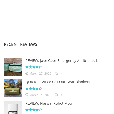
RECENT REVIEWS
REVIEW: Jase Case Emergency Antibiotics Kit
March 27, 2022
14
QUICK REVIEW: Get Out Gear Blankets
March 14, 2022
16
REVIEW: Narwal Robot Mop