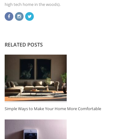
high tech home in the woods).
RELATED POSTS
Simple Ways to Make Your Home More Comfortable