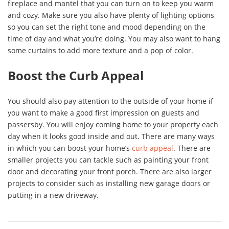
fireplace and mantel that you can turn on to keep you warm
and cozy. Make sure you also have plenty of lighting options
so you can set the right tone and mood depending on the
time of day and what you’re doing. You may also want to hang
some curtains to add more texture and a pop of color.
Boost the Curb Appeal
You should also pay attention to the outside of your home if
you want to make a good first impression on guests and
passersby. You will enjoy coming home to your property each
day when it looks good inside and out. There are many ways
in which you can boost your home’s
curb appeal
. There are
smaller projects you can tackle such as painting your front
door and decorating your front porch. There are also larger
projects to consider such as installing new garage doors or
putting in a new driveway.