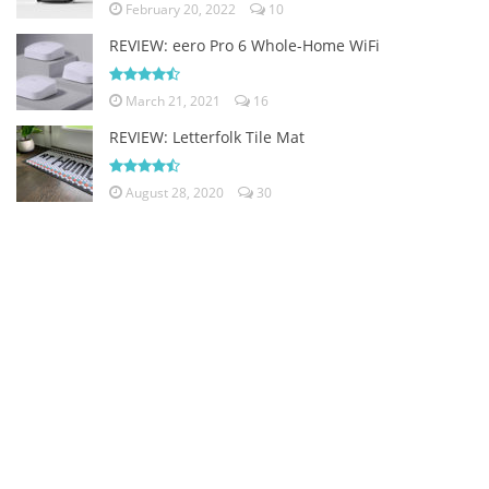
February 20, 2022
10
REVIEW: eero Pro 6 Whole-Home WiFi
March 21, 2021
16
REVIEW: Letterfolk Tile Mat
August 28, 2020
30