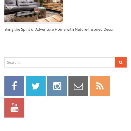
Bring the Spirit of Adventure Home with Nature-Inspired Decor