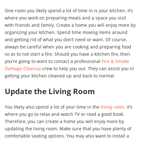
One room you likely spend a lot of time in is your kitchen. It’s
where you work on preparing meals and a space you visit
with friends and family. Create a home you will enjoy more by
organizing your kitchen. Spend time moving items around
and getting rid of what you don’t need or want. Of course,
always be careful when you are cooking and preparing food
so as to not start a fire. Should you have a kitchen fire, then
you’re going to want to contact a professional
Fire & Smoke
Damage Cleanup
crew to help you out. They can assist you in
getting your kitchen cleaned up and back to normal.
Update the Living Room
You likely also spend a lot of your time in the
living room
. It’s
where you go to relax and watch TV or read a good book.
Therefore, you can create a home you will enjoy more by
updating the living room. Make sure that you have plenty of
comfortable seating options. You may also want to install a