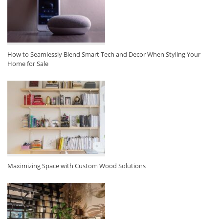
How to Seamlessly Blend Smart Tech and Decor When Styling Your
Home for Sale
Maximizing Space with Custom Wood Solutions