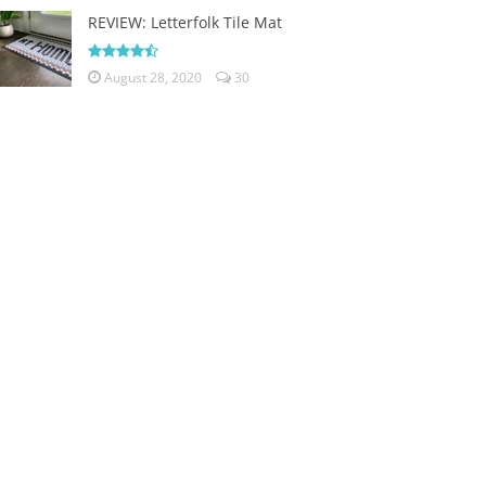
REVIEW: Letterfolk Tile Mat
August 28, 2020
30