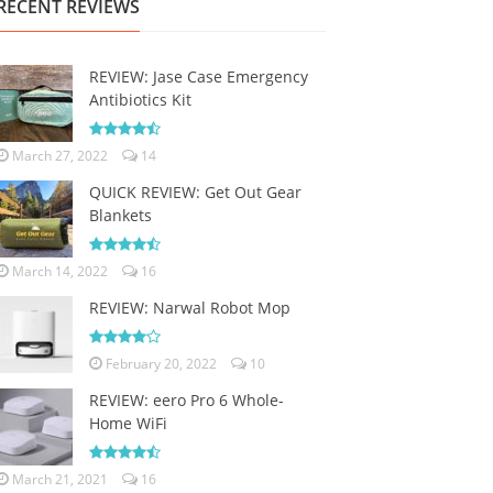
RECENT REVIEWS
REVIEW: Jase Case Emergency
Antibiotics Kit
March 27, 2022
14
QUICK REVIEW: Get Out Gear
Blankets
March 14, 2022
16
REVIEW: Narwal Robot Mop
February 20, 2022
10
REVIEW: eero Pro 6 Whole-
Home WiFi
March 21, 2021
16