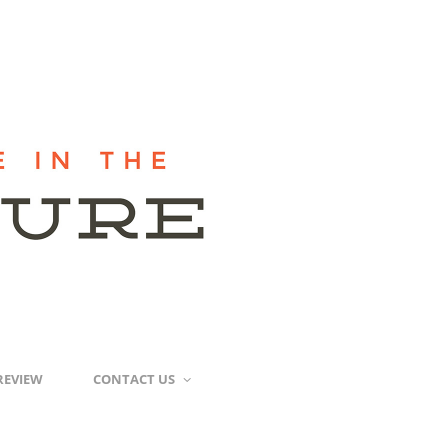
REVIEW
CONTACT US