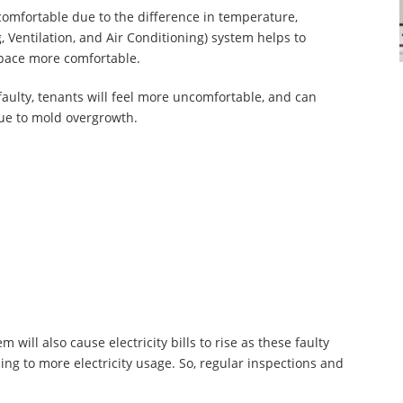
omfortable due to the difference in temperature,
, Ventilation, and Air Conditioning) system helps to
space more comfortable.
faulty, tenants will feel more uncomfortable, and can
due to mold overgrowth.
:
 will also cause electricity bills to rise as these faulty
ing to more electricity usage. So, regular inspections and