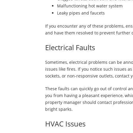
Malfunctioning hot water system
Leaky pipes and faucets
If you encounter any of these problems, ens
and have them resolved to prevent further
Electrical Faults
Sometimes, electrical problems can be annoy
issues like fires. If you notice such issues 
sockets, or non-responsive outlets, contact
These faults can quickly go out of control a
you from having a pleasant experience, which
property manager should contact professional
bright sparks.
HVAC Issues