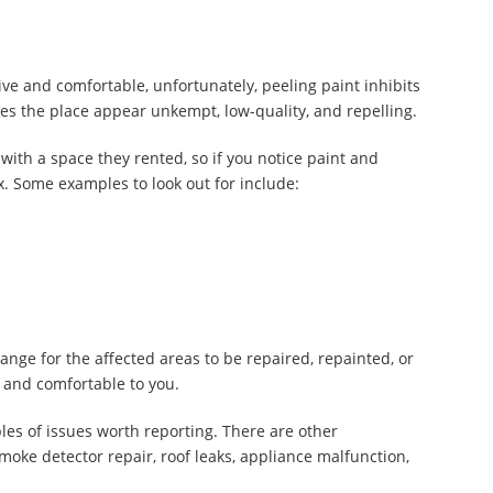
tive and comfortable, unfortunately, peeling paint inhibits
akes the place appear unkempt, low-quality, and repelling.
with a space they rented, so if you notice paint and
ix. Some examples to look out for include:
nge for the affected areas to be repaired, repainted, or
 and comfortable to you.
les of issues worth reporting. There are other
moke detector repair, roof leaks, appliance malfunction,