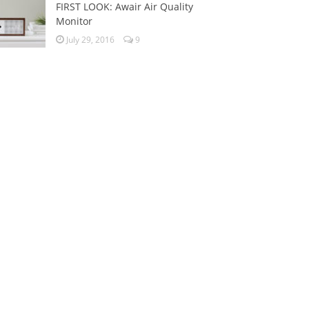
FIRST LOOK: Awair Air Quality
Monitor
July 29, 2016
9