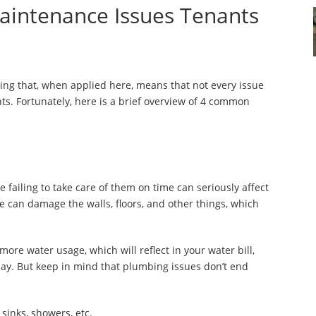
intenance Issues Tenants
saying that, when applied here, means that not every issue
s. Fortunately, here is a brief overview of 4 common
failing to take care of them on time can seriously affect
ipe can damage the walls, floors, and other things, which
more water usage, which will reflect in your water bill,
e day. But keep in mind that plumbing issues don’t end
sinks, showers, etc.