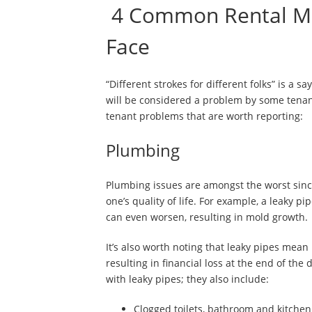
4 Common Rental Ma
Face
“Different strokes for different folks” is a 
will be considered a problem by some tenant
tenant problems that are worth reporting:
Plumbing
Plumbing issues are amongst the worst since 
one’s quality of life. For example, a leaky p
can even worsen, resulting in mold growth.
It’s also worth noting that leaky pipes mean 
resulting in financial loss at the end of th
with leaky pipes; they also include:
Clogged toilets, bathroom and kitchen 