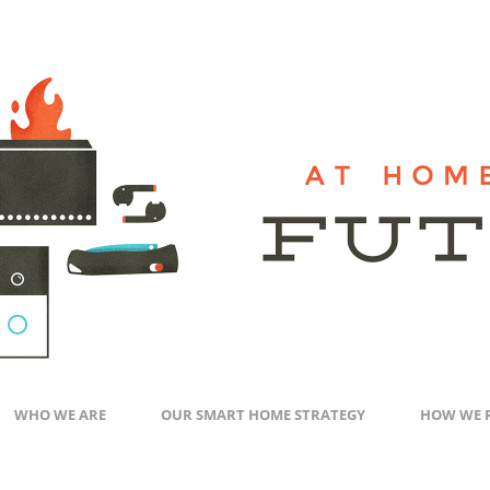
WHO WE ARE
OUR SMART HOME STRATEGY
HOW WE 