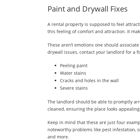
Paint and Drywall Fixes
A rental property is supposed to feel attrac
this feeling of comfort and attraction. It m
These aren’t emotions one should associate 
drywall issues, contact your landlord for a f
Peeling paint
Water stains
Cracks and holes in the wall
Severe stains
The landlord should be able to promptly arra
cleaned, ensuring the place looks appealing
Keep in mind that these are just four examp
noteworthy problems like pest infestation, s
and more.