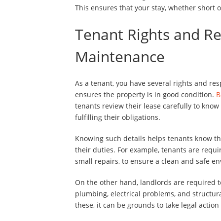
This ensures that your stay, whether short or
Tenant Rights and Re
Maintenance
As a tenant, you have several rights and res
ensures the property is in good condition.
B
tenants review their lease carefully to kno
fulfilling their obligations.
Knowing such details helps tenants know the
their duties. For example, tenants are req
small repairs, to ensure a clean and safe e
On the other hand, landlords are required 
plumbing, electrical problems, and structura
these, it can be grounds to take legal action