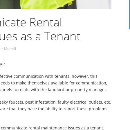
cate Rental
ues as a Tenant
ric Murrell
hor.
ffective communication with tenants; however, this
 needs to make themselves available for communication,
annels to relate with the landlord or property manager.
y faucets, pest infestation, faulty electrical outlets, etc.
ware that they have the ability to report these problems
 to communicate rental maintenance issues as a tenant.