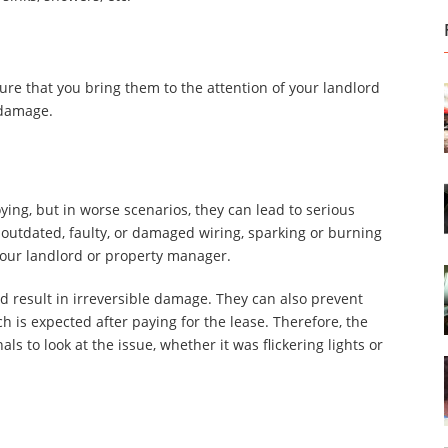
ure that you bring them to the attention of your landlord
 damage.
ing, but in worse scenarios, they can lead to serious
as outdated, faulty, or damaged wiring, sparking or burning
 your landlord or property manager.
nd result in irreversible damage. They can also prevent
 is expected after paying for the lease. Therefore, the
s to look at the issue, whether it was flickering lights or