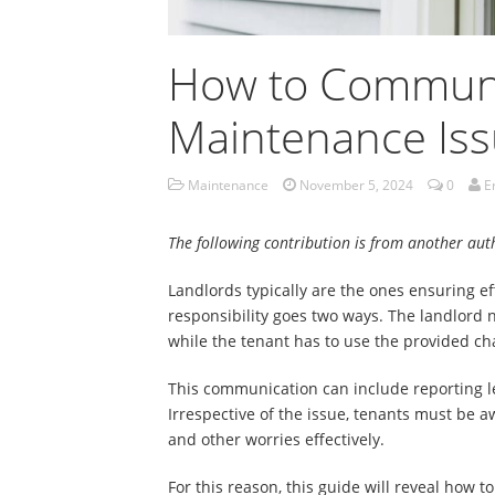
How to Communi
Maintenance Iss
Maintenance
November 5, 2024
0
E
The following contribution is from another aut
Landlords typically are the ones ensuring e
responsibility goes two ways. The landlord
while the tenant has to use the provided ch
This communication can include reporting leak
Irrespective of the issue, tenants must be a
and other worries effectively.
For this reason, this guide will reveal how