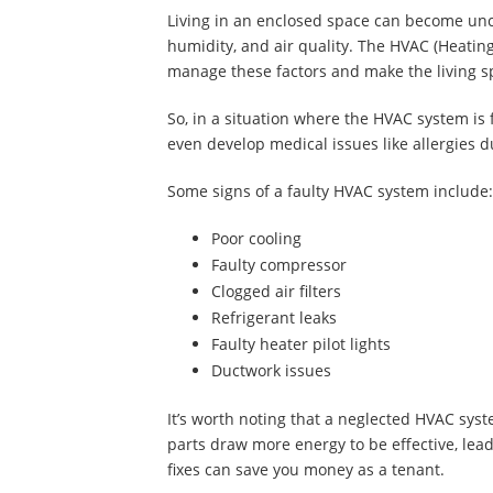
Living in an enclosed space can become unc
humidity, and air quality. The HVAC (Heating
manage these factors and make the living 
So, in a situation where the HVAC system is 
even develop medical issues like allergies 
Some signs of a faulty HVAC system include
Poor cooling
Faulty compressor
Clogged air filters
Refrigerant leaks
Faulty heater pilot lights
Ductwork issues
It’s worth noting that a neglected HVAC system
parts draw more energy to be effective, lead
fixes can save you money as a tenant.