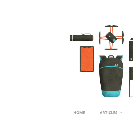
HOME
ARTICLES