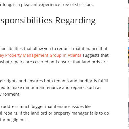
 long, is a pleasant experience free of stressors.
sponsibilities Regarding
ponsibilities that allow you to request maintenance that
ay Property Management Group in Atlanta
suggests that
w what repairs are covered and ensure that landlords are
ir rights and ensures both tenants and landlords fulfill
uired to make minor maintenance and repairs, such as
nvironment.
to address much bigger maintenance issues like
l repairs. If the landlord or property manager fails to do
 for negligence.