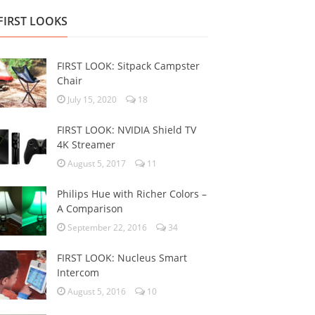
FIRST LOOKS
FIRST LOOK: Sitpack Campster
Chair
July 15, 2020
18
FIRST LOOK: NVIDIA Shield TV
4K Streamer
August 5, 2017
11
Philips Hue with Richer Colors –
A Comparison
September 22, 2016
34
FIRST LOOK: Nucleus Smart
Intercom
August 5, 2016
10