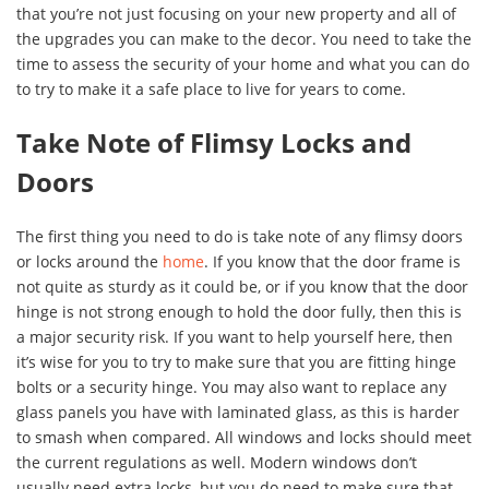
that you’re not just focusing on your new property and all of
the upgrades you can make to the decor. You need to take the
time to assess the security of your home and what you can do
to try to make it a safe place to live for years to come.
Take Note of Flimsy Locks and
Doors
The first thing you need to do is take note of any flimsy doors
or locks around the
home
. If you know that the door frame is
not quite as sturdy as it could be, or if you know that the door
hinge is not strong enough to hold the door fully, then this is
a major security risk. If you want to help yourself here, then
it’s wise for you to try to make sure that you are fitting hinge
bolts or a security hinge. You may also want to replace any
glass panels you have with laminated glass, as this is harder
to smash when compared. All windows and locks should meet
the current regulations as well. Modern windows don’t
usually need extra locks, but you do need to make sure that