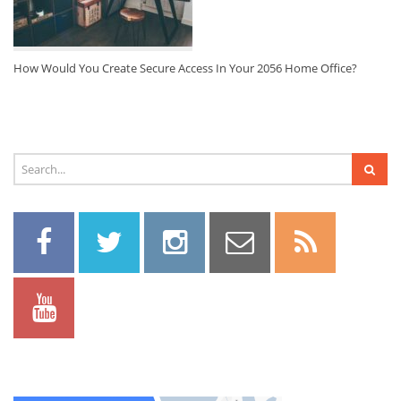
How Would You Create Secure Access In Your 2056 Home Office?