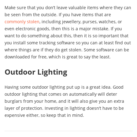
Make sure that you don’t leave valuable items where they can
be seen from the outside. If you have items that are
commonly stolen
, including jewellery, purses, watches, or
even electronic goods, then this is a major mistake. If you
want to do something about this, then it is so important that
you install some tracking software so you can at least find out
where things are if they do get stolen. Some software can be
downloaded for free, which is great to say the least.
Outdoor Lighting
Having some outdoor lighting put up is a great idea. Good
outdoor lighting that comes on automatically will deter
burglars from your home, and it will also give you an extra
layer of protection. Investing in lighting doesn’t have to be
expensive either, so keep that in mind.