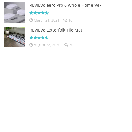
REVIEW: eero Pro 6 Whole-Home WiFi
March 21, 2021
16
REVIEW: Letterfolk Tile Mat
August 28, 2020
30