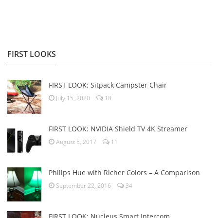
FIRST LOOKS
FIRST LOOK: Sitpack Campster Chair
July 15, 2020
18
FIRST LOOK: NVIDIA Shield TV 4K Streamer
August 5, 2017
11
Philips Hue with Richer Colors – A Comparison
September 22, 2016
34
FIRST LOOK: Nucleus Smart Intercom