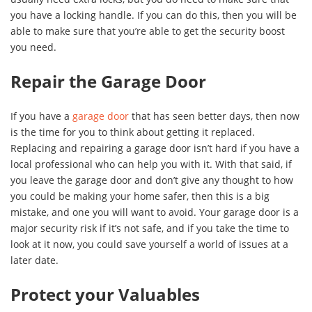
you have a locking handle. If you can do this, then you will be
able to make sure that you’re able to get the security boost
you need.
Repair the Garage Door
If you have a
garage door
that has seen better days, then now
is the time for you to think about getting it replaced.
Replacing and repairing a garage door isn’t hard if you have a
local professional who can help you with it. With that said, if
you leave the garage door and don’t give any thought to how
you could be making your home safer, then this is a big
mistake, and one you will want to avoid. Your garage door is a
major security risk if it’s not safe, and if you take the time to
look at it now, you could save yourself a world of issues at a
later date.
Protect your Valuables