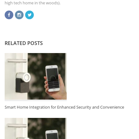
high tech home in the woods).
RELATED POSTS
Smart Home Integration for Enhanced Security and Convenience