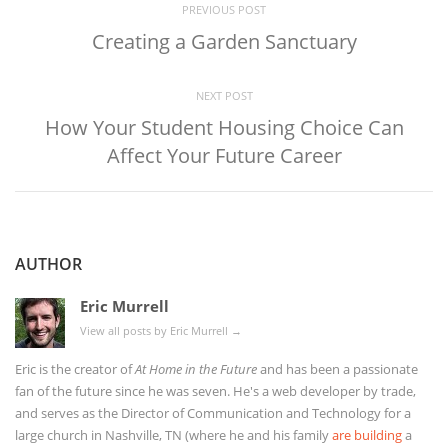
PREVIOUS POST
Creating a Garden Sanctuary
NEXT POST
How Your Student Housing Choice Can
Affect Your Future Career
AUTHOR
Eric Murrell
View all posts by Eric Murrell
→
Eric is the creator of
At Home in the Future
and has been a passionate
fan of the future since he was seven. He's a web developer by trade,
and serves as the Director of Communication and Technology for a
large church in Nashville, TN (where he and his family
are building
a