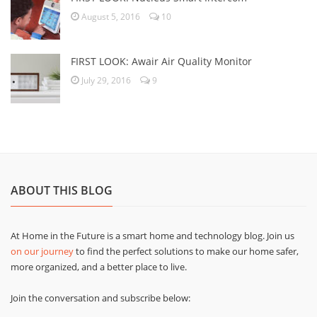
August 5, 2016
10
FIRST LOOK: Awair Air Quality Monitor
July 29, 2016
9
ABOUT THIS BLOG
At Home in the Future is a smart home and technology blog. Join us
on our journey
to find the perfect solutions to make our home safer,
more organized, and a better place to live.
Join the conversation and subscribe below: