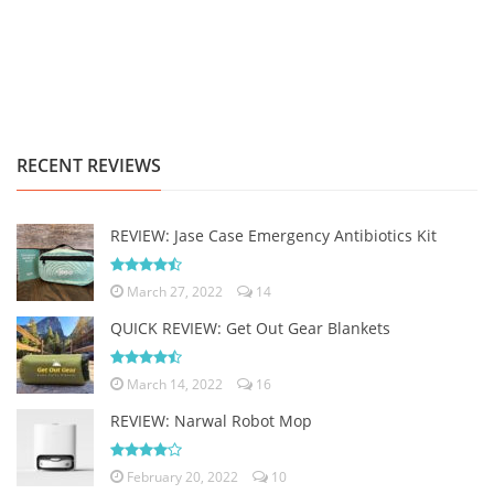
RECENT REVIEWS
REVIEW: Jase Case Emergency Antibiotics Kit
March 27, 2022
14
QUICK REVIEW: Get Out Gear Blankets
March 14, 2022
16
REVIEW: Narwal Robot Mop
February 20, 2022
10