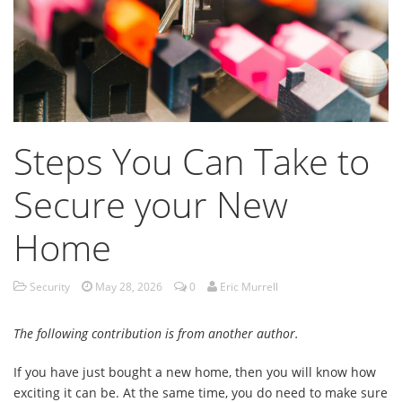
Steps You Can Take to
Secure your New
Home
Security
May 28, 2026
0
Eric Murrell
The following contribution is from another author.
If you have just bought a new home, then you will know how
exciting it can be. At the same time, you do need to make sure