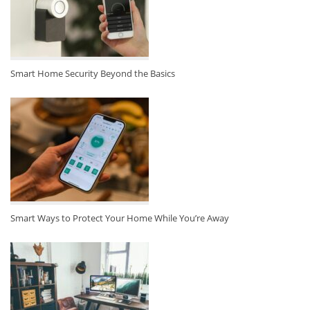
Smart Home Security Beyond the Basics
Smart Ways to Protect Your Home While You’re Away