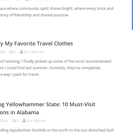
lace where community spirit shines bright, where every brick and
a story of friendship and shared purpose.
y My Favorite Travel Clothes
024
0
Eric Murrell
 of resisting, I finally picked up some of the most recommended
ms I could find last summer. Honestly, they've completely
 way I pack for travel.
ng Yellowhammer State: 10 Must-Visit
ions in Alabama
 2024
0
Eric Murrell
lling Appalachian foothills in the north to the sun-drenched Gulf