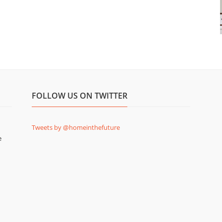
FOLLOW US ON TWITTER
Tweets by @homeinthefuture
e