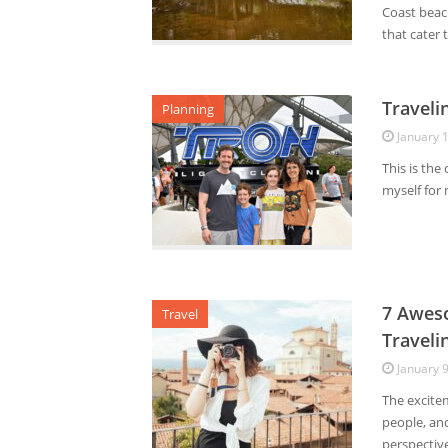
Coast beac
that cater t
Traveli
Planning
January 
This is the
myself for 
7 Aweso
Travel
Traveli
January 
The excite
people, an
perspective