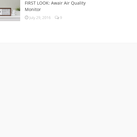
FIRST LOOK: Awair Air Quality
Monitor
July 29, 2016
9