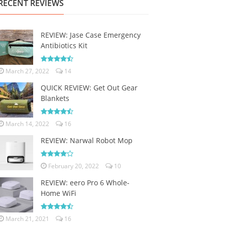
RECENT REVIEWS
REVIEW: Jase Case Emergency
Antibiotics Kit
March 27, 2022
14
QUICK REVIEW: Get Out Gear
Blankets
March 14, 2022
16
REVIEW: Narwal Robot Mop
February 20, 2022
10
REVIEW: eero Pro 6 Whole-
Home WiFi
March 21, 2021
16