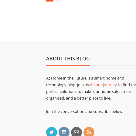
ABOUT THIS BLOG
At Home in the Future is a smart home and
technology blog. Join us
on our journey
to find th
perfect solutions to make our home safer, more
organized, and a better place to live.
Join the conversation and subscribe below: