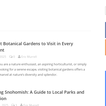
t Botanical Gardens to Visit in Every
nt
 2025
0
Eric Murrell
 are a nature enthusiast, an aspiring horticulturist, or simply
king for a serene escape, visiting botanical gardens offers a
arvel at nature’s diversity and splendor.
ng Snohomish: A Guide to Local Parks and
ion
6, 2025
3
Eric Murrell