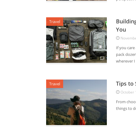
Buildin
Travel
You
Novembe
If you care
pack dozens
wherever I 
Tips to
Travel
October 
From choosi
things to 