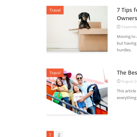
7 Tips 
Travel
Owners
Septembe
Moving to a
but having 
hurdles.
The Bes
Travel
August 2
This articl
everything
1
2