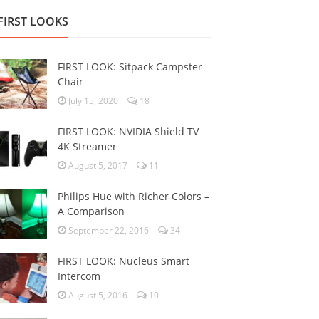
FIRST LOOKS
FIRST LOOK: Sitpack Campster
Chair
July 15, 2020
18
FIRST LOOK: NVIDIA Shield TV
4K Streamer
August 5, 2017
11
Philips Hue with Richer Colors –
A Comparison
September 22, 2016
34
FIRST LOOK: Nucleus Smart
Intercom
August 5, 2016
10