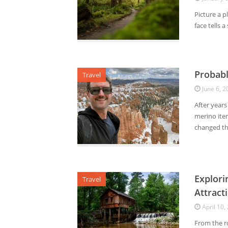
Picture a p
face tells 
Probabl
Travel
June 6, 2
After years
merino ite
changed the
Explori
Travel
Attract
April 10,
From the ro