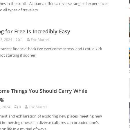
hes in the south, Alabama offers a diverse range of experiences
o all types of travelers.
ng for Free Is Incredibly Easy
18, 2024
1
Eric Murrell
 craziest financial hack I’ve ever come across, and I could kick
not starting it sooner.
me Things You Should Carry While
ng
9, 2024
0
Eric Murrell
ment and exhilaration of exploring new places, meeting new
d immersing oneself in diverse cultures can broaden one's
 on life in a myriad of ways.