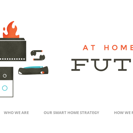
WHO WE ARE
OUR SMART HOME STRATEGY
HOW WE 