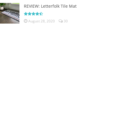
REVIEW: Letterfolk Tile Mat
August 28, 2020
30