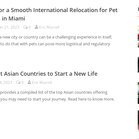
for a Smooth International Relocation for Pet
 in Miami
r 21, 2023
0
Eric Murrell
 new city or country can be a challenging experience in itself,
to do that with pets can pose more logistical and regulatory
t Asian Countries to Start a New Life
4, 2023
0
Eric Murrell
e provides a compiled list of the top Asian countries offering
 you may need to start your journey. Read here to know more.