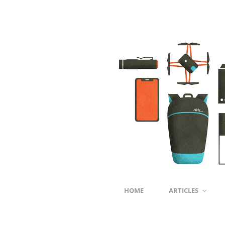
HOME
ARTICLES