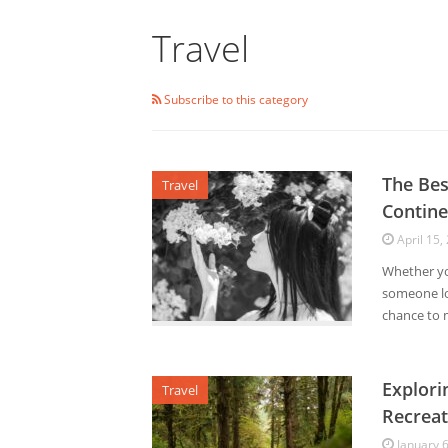
Travel
Subscribe to this category
The Bes
Travel
Contine
April 15,
Whether you
someone loo
chance to m
Explori
Travel
Recreat
January 