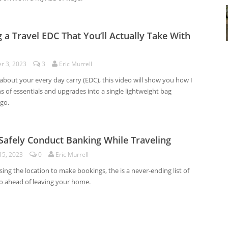
g a Travel EDC That You’ll Actually Take With
r 3, 2023
3
Eric Murrell
 about your every day carry (EDC), this video will show you how I
 of essentials and upgrades into a single lightweight bag
go.
 Safely Conduct Banking While Traveling
15, 2023
0
Eric Murrell
ng the location to make bookings, the is a never-ending list of
do ahead of leaving your home.