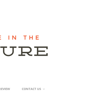
REVIEW
CONTACT US