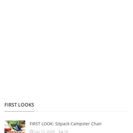
FIRST LOOKS
FIRST LOOK: Sitpack Campster Chair
July 15, 2020
18