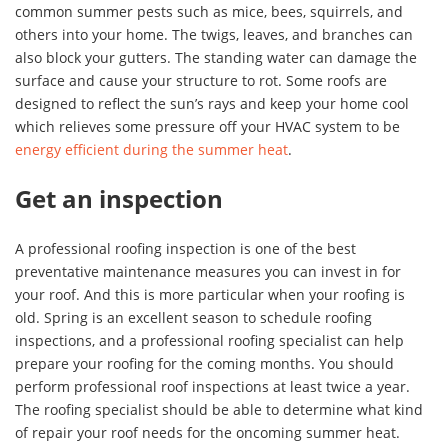
common summer pests such as mice, bees, squirrels, and
others into your home. The twigs, leaves, and branches can
also block your gutters. The standing water can damage the
surface and cause your structure to rot. Some roofs are
designed to reflect the sun’s rays and keep your home cool
which relieves some pressure off your HVAC system to be
energy efficient during the summer heat
.
Get an inspection
A professional roofing inspection is one of the best
preventative maintenance measures you can invest in for
your roof. And this is more particular when your roofing is
old. Spring is an excellent season to schedule roofing
inspections, and a professional roofing specialist can help
prepare your roofing for the coming months. You should
perform professional roof inspections at least twice a year.
The roofing specialist should be able to determine what kind
of repair your roof needs for the oncoming summer heat.