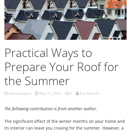
Practical Ways to
Prepare Your Roof for
the Summer
Maintenance
May 11, 2022
0
Eric Murrell
The following contribution is from another author.
The significant effect of the winter months on your home and
its interior can leave you craving for the summer. However, a