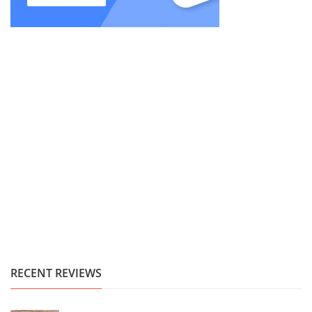
RECENT REVIEWS