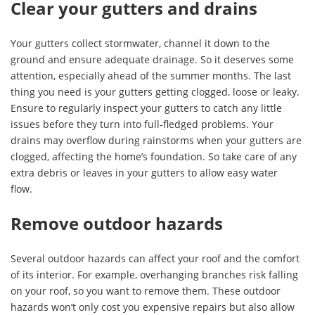
Clear your gutters and drains
Your gutters collect stormwater, channel it down to the
ground and ensure adequate drainage. So it deserves some
attention, especially ahead of the summer months. The last
thing you need is your gutters getting clogged, loose or leaky.
Ensure to regularly inspect your gutters to catch any little
issues before they turn into full-fledged problems. Your
drains may overflow during rainstorms when your gutters are
clogged, affecting the home’s foundation. So take care of any
extra debris or leaves in your gutters to allow easy water
flow.
Remove outdoor hazards
Several outdoor hazards can affect your roof and the comfort
of its interior. For example, overhanging branches risk falling
on your roof, so you want to remove them. These outdoor
hazards won’t only cost you expensive repairs but also allow