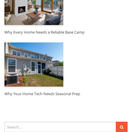
Why Every Home Needs a Reliable Base Camp
Why Your Home Tech Needs Seasonal Prep