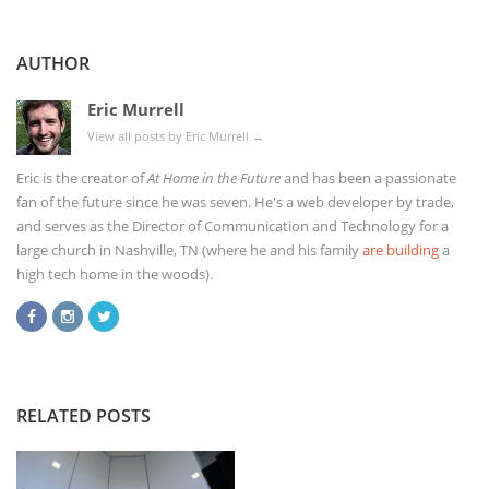
AUTHOR
Eric Murrell
View all posts by Eric Murrell
→
Eric is the creator of
At Home in the Future
and has been a passionate
fan of the future since he was seven. He's a web developer by trade,
and serves as the Director of Communication and Technology for a
large church in Nashville, TN (where he and his family
are building
a
high tech home in the woods).
RELATED POSTS