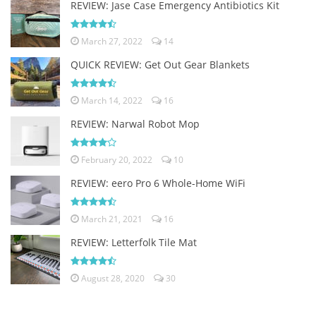
REVIEW: Jase Case Emergency Antibiotics Kit
March 27, 2022
14
QUICK REVIEW: Get Out Gear Blankets
March 14, 2022
16
REVIEW: Narwal Robot Mop
February 20, 2022
10
REVIEW: eero Pro 6 Whole-Home WiFi
March 21, 2021
16
REVIEW: Letterfolk Tile Mat
August 28, 2020
30