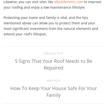
Likewise, you can visit sites like
vlbuildersmn.com
to improve
your roofing and enjoy a low-maintenance lifestyle.
Protecting your home and family is vital, and the tips
mentioned above can allow you to protect them and your
most significant investment from the natural elements and
extend your roof’s lifespan.
PREVIOUS POST
5 Signs That Your Roof Needs to Be
Repaired
NEXT POST
How To Keep Your House Safe For Your
Family