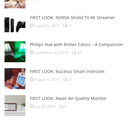
FIRST LOOK: NVIDIA Shield TV 4K Streamer
August 5, 2017
11
Philips Hue with Richer Colors – A Comparison
September 22, 2016
34
FIRST LOOK: Nucleus Smart Intercom
August 5, 2016
10
FIRST LOOK: Awair Air Quality Monitor
July 29, 2016
9