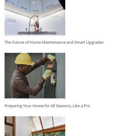
The Future of Home Maintenance and Smart Upgrades
Preparing Your Home for All Seasons, Like a Pro