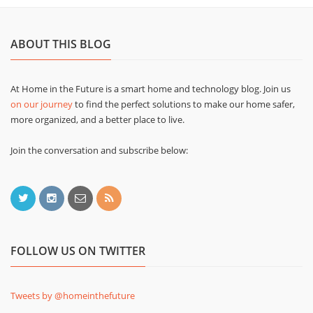
ABOUT THIS BLOG
At Home in the Future is a smart home and technology blog. Join us
on our journey
to find the perfect solutions to make our home safer,
more organized, and a better place to live.
Join the conversation and subscribe below:
FOLLOW US ON TWITTER
Tweets by @homeinthefuture