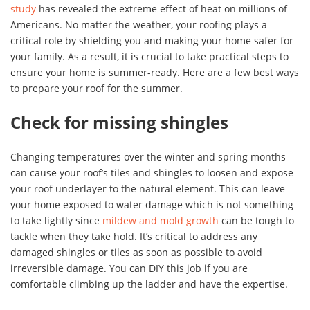
study
has revealed the extreme effect of heat on millions of
Americans. No matter the weather, your roofing plays a
critical role by shielding you and making your home safer for
your family. As a result, it is crucial to take practical steps to
ensure your home is summer-ready. Here are a few best ways
to prepare your roof for the summer.
Check for missing shingles
Changing temperatures over the winter and spring months
can cause your roof’s tiles and shingles to loosen and expose
your roof underlayer to the natural element. This can leave
your home exposed to water damage which is not something
to take lightly since
mildew and mold growth
can be tough to
tackle when they take hold. It’s critical to address any
damaged shingles or tiles as soon as possible to avoid
irreversible damage. You can DIY this job if you are
comfortable climbing up the ladder and have the expertise.