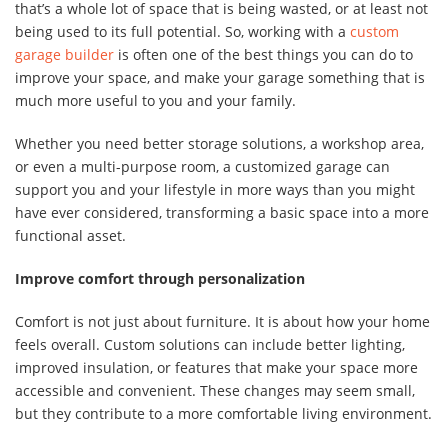
that’s a whole lot of space that is being wasted, or at least not
being used to its full potential. So, working with a
custom
garage builder
is often one of the best things you can do to
improve your space, and make your garage something that is
much more useful to you and your family.
Whether you need better storage solutions, a workshop area,
or even a multi-purpose room, a customized garage can
support you and your lifestyle in more ways than you might
have ever considered, transforming a basic space into a more
functional asset.
Improve comfort through personalization
Comfort is not just about furniture. It is about how your home
feels overall. Custom solutions can include better lighting,
improved insulation, or features that make your space more
accessible and convenient. These changes may seem small,
but they contribute to a more comfortable living environment.