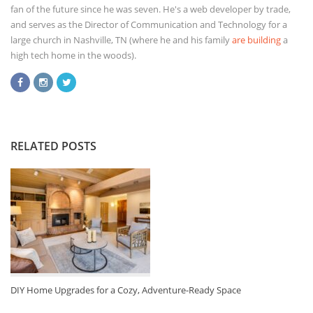
fan of the future since he was seven. He's a web developer by trade,
and serves as the Director of Communication and Technology for a
large church in Nashville, TN (where he and his family
are building
a
high tech home in the woods).
RELATED POSTS
DIY Home Upgrades for a Cozy, Adventure-Ready Space