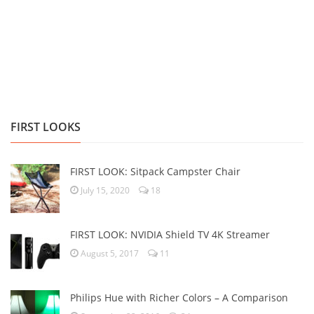
FIRST LOOKS
FIRST LOOK: Sitpack Campster Chair
July 15, 2020
18
FIRST LOOK: NVIDIA Shield TV 4K Streamer
August 5, 2017
11
Philips Hue with Richer Colors – A Comparison