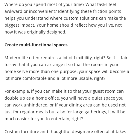
Where do you spend most of your time? What tasks feel
awkward or inconvenient? Identifying these friction points
helps you understand where custom solutions can make the
biggest impact. Your home should reflect how you live, not
how it was originally designed.
Create multi-functional spaces
Modern life often requires a lot of flexibility, right? So it is fair
to say that if you can arrange it so that the rooms in your
home serve more than one purpose, your space will become a
lot more comfortable and a lot more usable, right?
For example, if you can make it so that your guest room can
double up as a home office, you will have a quiet space you
can work unhindered, or if your dining area can be used not
just for regular meals but also for large gatherings, it will be
much easier for you to entertain, right?
Custom furniture and thoughtful design are often all it takes