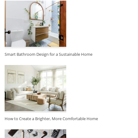
Smart Bathroom Design for a Sustainable Home
How to Create a Brighter, More Comfortable Home