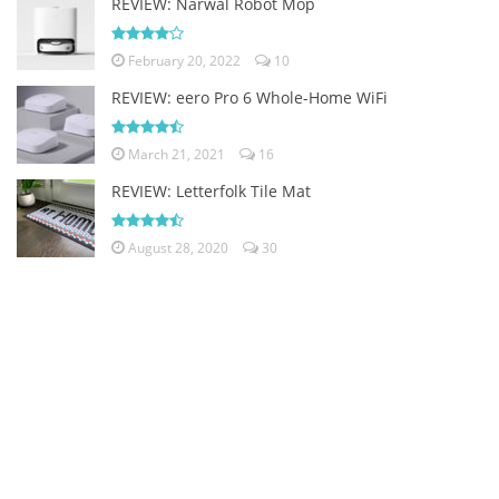
REVIEW: Narwal Robot Mop
February 20, 2022
10
REVIEW: eero Pro 6 Whole-Home WiFi
March 21, 2021
16
REVIEW: Letterfolk Tile Mat
August 28, 2020
30