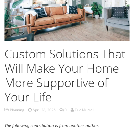
Custom Solutions That
Will Make Your Home
More Supportive of
Your Life
Planning
April 28, 2026
0
Eric Murrell
The following contribution is from another author.