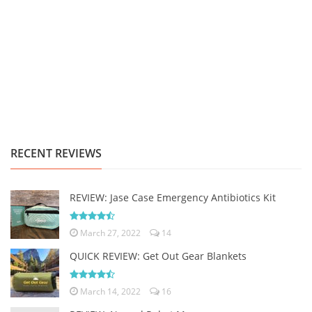
RECENT REVIEWS
REVIEW: Jase Case Emergency Antibiotics Kit
March 27, 2022
14
QUICK REVIEW: Get Out Gear Blankets
March 14, 2022
16