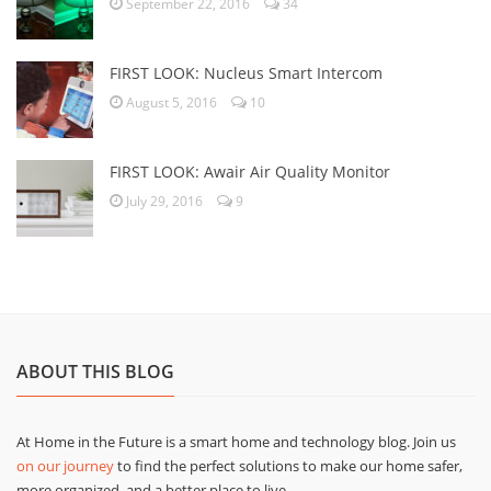
September 22, 2016
34
FIRST LOOK: Nucleus Smart Intercom
August 5, 2016
10
FIRST LOOK: Awair Air Quality Monitor
July 29, 2016
9
ABOUT THIS BLOG
At Home in the Future is a smart home and technology blog. Join us
on our journey
to find the perfect solutions to make our home safer,
more organized, and a better place to live.