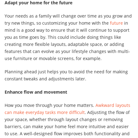
Adapt your home for the future
Your needs as a family will change over time as you grow and
try new things, so customizing your home with the
future
in
mind is a good way to ensure that it will continue to support
you as time goes by. This could include doing things like
creating more flexible layouts, adaptable space, or adding
features that can evolve as your lifestyle changes with multi-
use furniture or movable screens, for example.
Planning ahead just helps you to avoid the need for making
constant tweaks and adjustments later.
Enhance flow and movement
How you move through your home matters.
Awkward layouts
can make everyday tasks more difficult
. Adjusting the flow of
your space, whether through layout changes or removing
barriers, can make your home feel more intuitive and easier
to use. A well-designed flow improves both functionality and