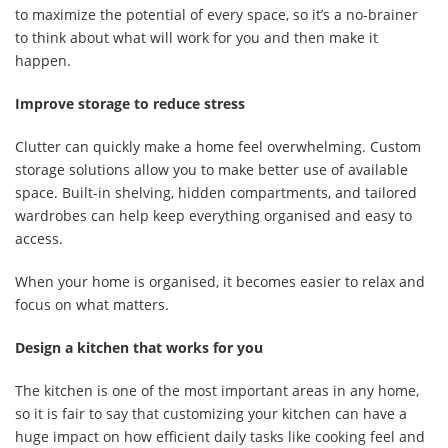
to maximize the potential of every space, so it’s a no-brainer
to think about what will work for you and then make it
happen.
Improve storage to reduce stress
Clutter can quickly make a home feel overwhelming. Custom
storage solutions allow you to make better use of available
space. Built-in shelving, hidden compartments, and tailored
wardrobes can help keep everything organised and easy to
access.
When your home is organised, it becomes easier to relax and
focus on what matters.
Design a kitchen that works for you
The kitchen is one of the most important areas in any home,
so it is fair to say that customizing your kitchen can have a
huge impact on how efficient daily tasks like cooking feel and