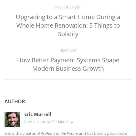
PREVIOUS POST
Upgrading to a Smart Home During a
Whole Home Renovation: 5 Things to
Solidify
NEXT POST
How Better Payment Systems Shape
Modern Business Growth
AUTHOR
Eric Murrell
View all posts by Eric Murrell
→
Eric is the creator of
At Home in the Future
and has been a passionate