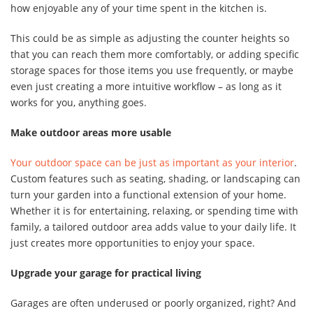
how enjoyable any of your time spent in the kitchen is.
This could be as simple as adjusting the counter heights so
that you can reach them more comfortably, or adding specific
storage spaces for those items you use frequently, or maybe
even just creating a more intuitive workflow – as long as it
works for you, anything goes.
Make outdoor areas more usable
Your outdoor space can be just as important as your interior
.
Custom features such as seating, shading, or landscaping can
turn your garden into a functional extension of your home.
Whether it is for entertaining, relaxing, or spending time with
family, a tailored outdoor area adds value to your daily life. It
just creates more opportunities to enjoy your space.
Upgrade your garage for practical living
Garages are often underused or poorly organized, right? And