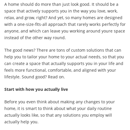
A home should do more than just look good. It should be a
space that actively supports you in the way you love, work,
relax, and grow, right? And yet, so many homes are designed
with a one-size-fits-all approach that rarely works perfectly for
anyone, and which can leave you working around youre space
instead of the other way round.
The good news? There are tons of custom solutions that can
help you to tailor your home to your actual needs, so that you
can create a space that actually supports you in your life and
feels more functional, comfortable, and aligned with your
lifestyle. Sound good? Read on.
Start with how you actually live
Before you even think about making any changes to your
home, it is smart to think about what your daily routine
actually looks like, so that any solutions you employ will
actually help you.