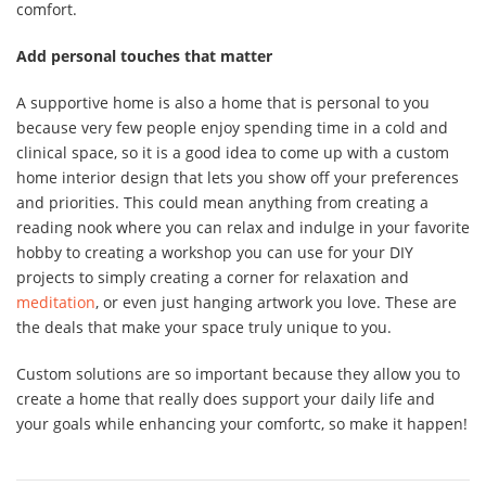
comfort.
Add personal touches that matter
A supportive home is also a home that is personal to you
because very few people enjoy spending time in a cold and
clinical space, so it is a good idea to come up with a custom
home interior design that lets you show off your preferences
and priorities. This could mean anything from creating a
reading nook where you can relax and indulge in your favorite
hobby to creating a workshop you can use for your DIY
projects to simply creating a corner for relaxation and
meditation
, or even just hanging artwork you love. These are
the deals that make your space truly unique to you.
Custom solutions are so important because they allow you to
create a home that really does support your daily life and
your goals while enhancing your comfortc, so make it happen!