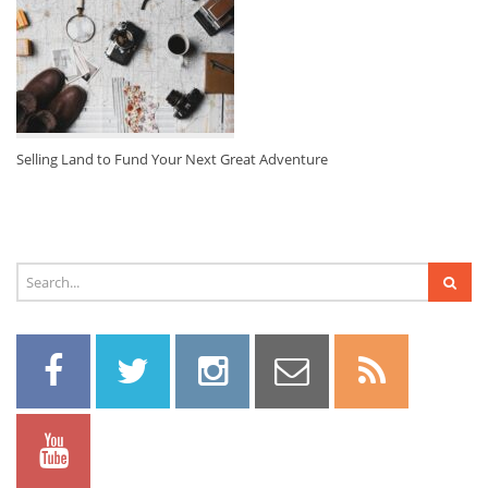
Selling Land to Fund Your Next Great Adventure